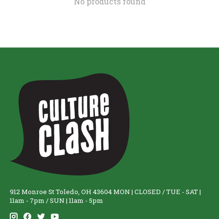
No products found
912 Monroe St Toledo, OH 43604 MON | CLOSED / TUE - SAT |
11am - 7pm / SUN | 11am - 5pm