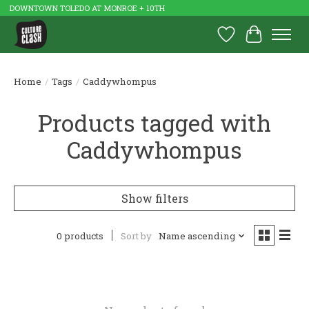
DOWNTOWN TOLEDO AT MONROE + 10TH
Wish List
Cart
Home
/
Tags
/
Caddywhompus
Products tagged with
Caddywhompus
Show filters
0 products
Sort by
Name ascending