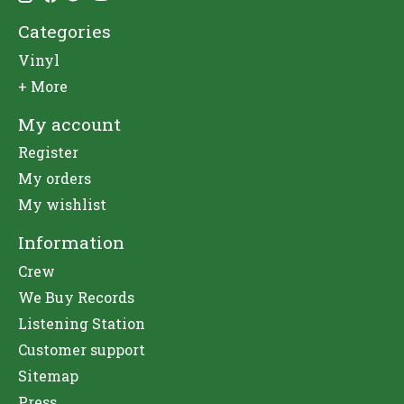
Categories
Vinyl
+ More
My account
Register
My orders
My wishlist
Information
Crew
We Buy Records
Listening Station
Customer support
Sitemap
Press