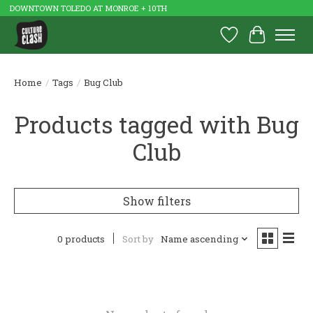
DOWNTOWN TOLEDO AT MONROE + 10TH
Wish List
Cart
Home
/
Tags
/
Bug Club
Products tagged with Bug
Club
Show filters
0 products
Sort by
Name ascending