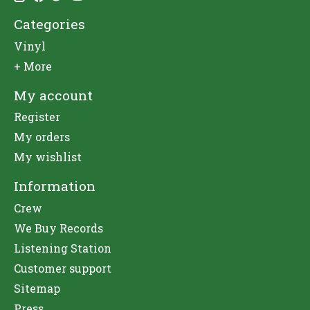
Categories
Vinyl
+ More
My account
Register
My orders
My wishlist
Information
Crew
We Buy Records
Listening Station
Customer support
Sitemap
Press