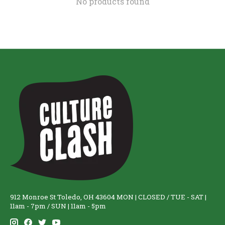
No products found
912 Monroe St Toledo, OH 43604 MON | CLOSED / TUE - SAT |
11am - 7pm / SUN | 11am - 5pm