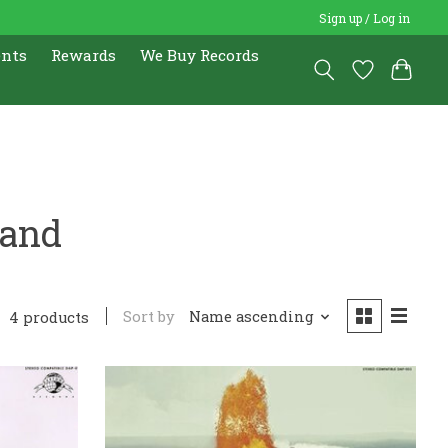
Sign up / Log in
ents
Rewards
We Buy Records
Band
Sort by
Name ascending
4 products