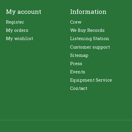
My account
Information
Register
Crew
My orders
We Buy Records
My wishlist
Listening Station
Customer support
Sitemap
Press
Events
Equipment Service
Contact