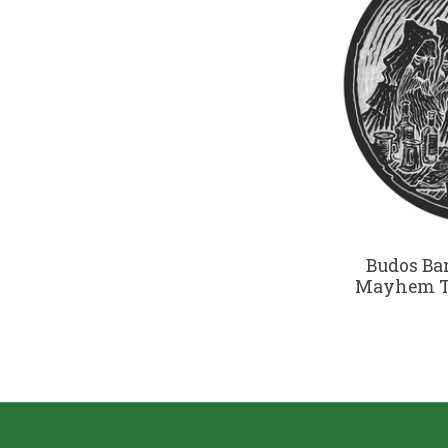
Budos Ba
Mayhem To