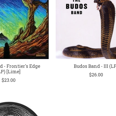
 - Frontier's Edge
Budos Band - III (L
LP) [Lime]
$26.00
$23.00