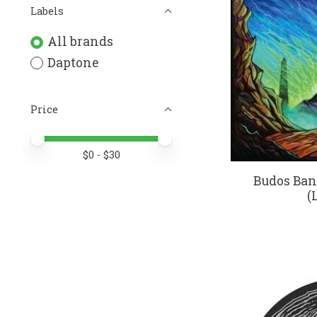
Labels
All brands
Daptone
Price
Price minimum value
Price maximum value
$
0
- $
30
Budos Band
(