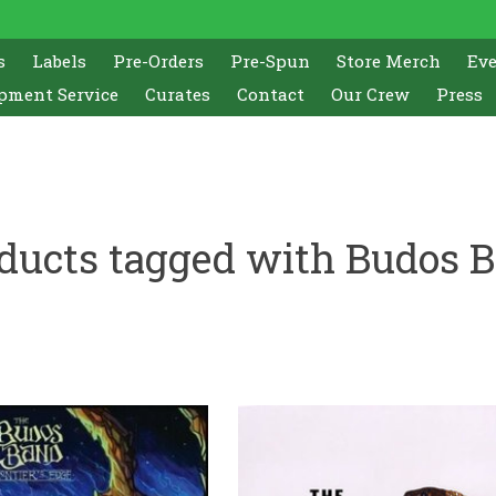
s
Labels
Pre-Orders
Pre-Spun
Store Merch
Ev
pment Service
Curates
Contact
Our Crew
Press
ducts tagged with Budos 