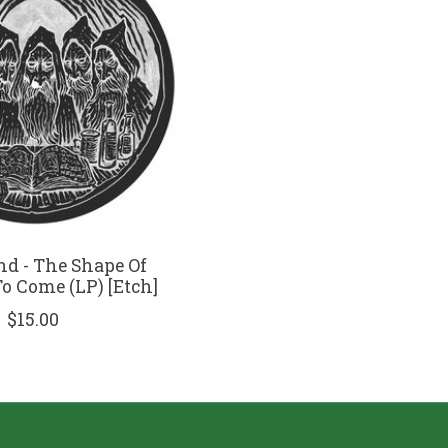
nd - The Shape Of
 Come (LP) [Etch]
$15.00