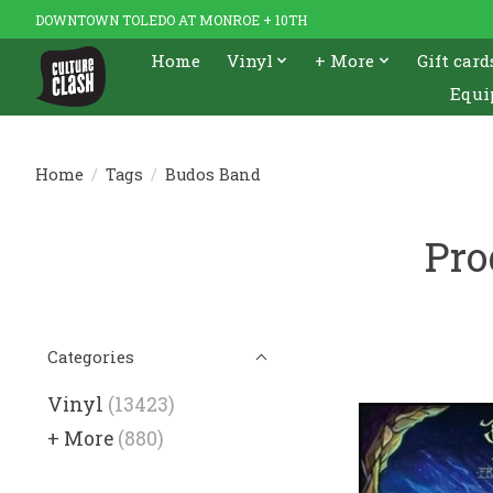
DOWNTOWN TOLEDO AT MONROE + 10TH
Home
Vinyl
+ More
Gift card
Equi
Home
/
Tags
/
Budos Band
Pro
Categories
Vinyl
(13423)
+ More
(880)