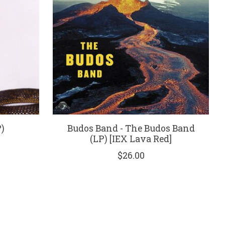
P)
Budos Band - The Budos Band
(LP) [IEX Lava Red]
$26.00