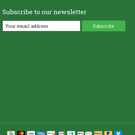
Subscribe to our newsletter
Subscribe