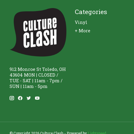
Categories
Vinyl
+ More
912 Monroe St Toledo, OH
43604 MON | CLOSED /
TUE - SAT | 11am - 7pm /
SUN | 11am - 5pm
© Copyright 2026 Culture Clash - Powered by
Lightspeed