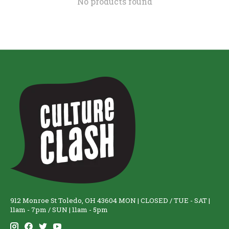
No products found
912 Monroe St Toledo, OH 43604 MON | CLOSED / TUE - SAT |
11am - 7pm / SUN | 11am - 5pm