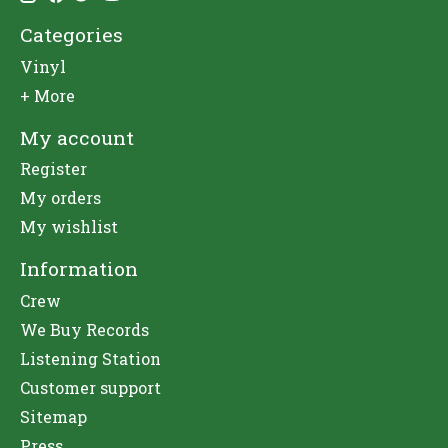
Categories
Vinyl
+ More
My account
Register
My orders
My wishlist
Information
Crew
We Buy Records
Listening Station
Customer support
Sitemap
Press