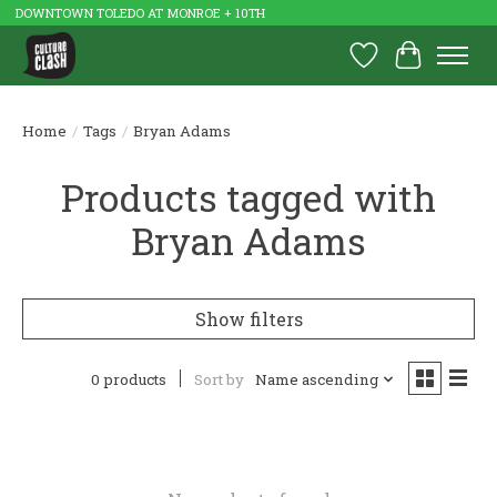
DOWNTOWN TOLEDO AT MONROE + 10TH
Wish List
Cart
Home
/
Tags
/
Bryan Adams
Products tagged with
Bryan Adams
Show filters
0 products
Sort by
Name ascending