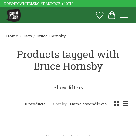
DOWNTOWN TOLEDO AT MONROE + 10TH
Wish List
Cart
Home
/
Tags
/
Bruce Hornsby
Products tagged with
Bruce Hornsby
Show filters
0 products
Sort by
Name ascending