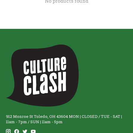
No products found
912 Monroe St Toledo, OH 43604 MON | CLOSED / TUE - SAT |
11am - 7pm / SUN | 11am - 5pm