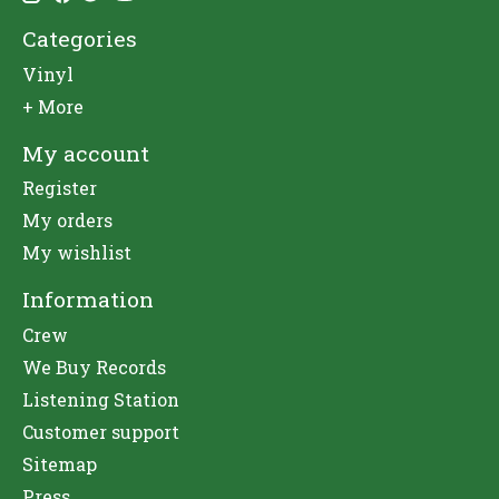
Categories
Vinyl
+ More
My account
Register
My orders
My wishlist
Information
Crew
We Buy Records
Listening Station
Customer support
Sitemap
Press