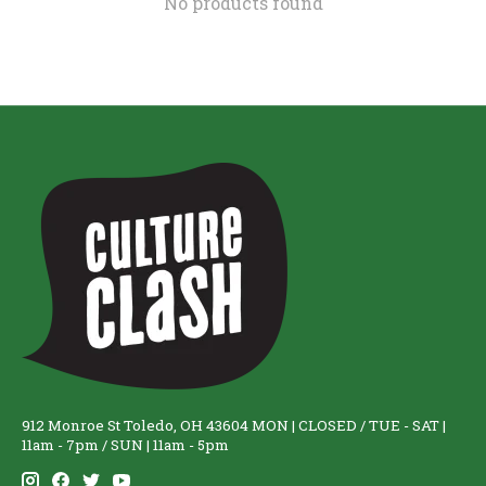
No products found
912 Monroe St Toledo, OH 43604 MON | CLOSED / TUE - SAT |
11am - 7pm / SUN | 11am - 5pm