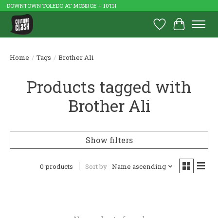
DOWNTOWN TOLEDO AT MONROE + 10TH
Wish List
Cart
Home
/
Tags
/
Brother Ali
Products tagged with
Brother Ali
Show filters
0 products
Sort by
Name ascending