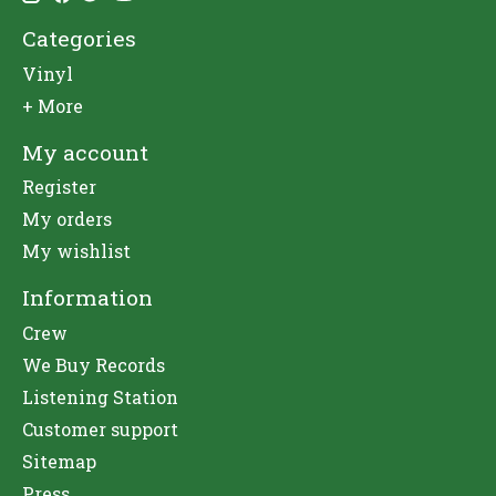
Categories
Vinyl
+ More
My account
Register
My orders
My wishlist
Information
Crew
We Buy Records
Listening Station
Customer support
Sitemap
Press