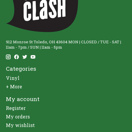
912 Monroe St Toledo, OH 43604 MON | CLOSED / TUE - SAT |
11am - 7pm / SUN | 11am - 5pm
Categories
Vinyl
+ More
My account
Register
My orders
My wishlist