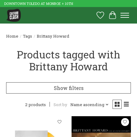
DOWNTOWN TOLEDO AT MONROE + 10TH
Wish List
Cart
Home
/
Tags
/
Brittany Howard
Products tagged with
Brittany Howard
Show filters
2 products
Sort by
Name ascending