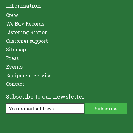
Information
Crew
We Buy Records
Listening Station
Customer support
Sitemap
Press
Events
Equipment Service
Contact
Subscribe to our newsletter
Subscribe