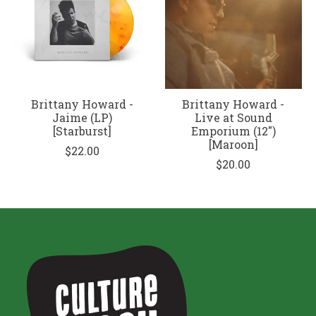
Brittany Howard -
Brittany Howard -
Jaime (LP)
Live at Sound
[Starburst]
Emporium (12")
[Maroon]
$22.00
$20.00