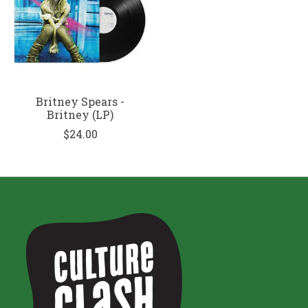
Britney Spears -
Britney (LP)
$24.00