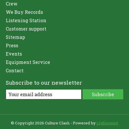
Crew
We Buy Records
Listening Station
Customer support
Sitemap
Press
Events
Equipment Service
Contact
Subscribe to our newsletter
Subscribe
© Copyright 2026 Culture Clash - Powered by
Lightspeed