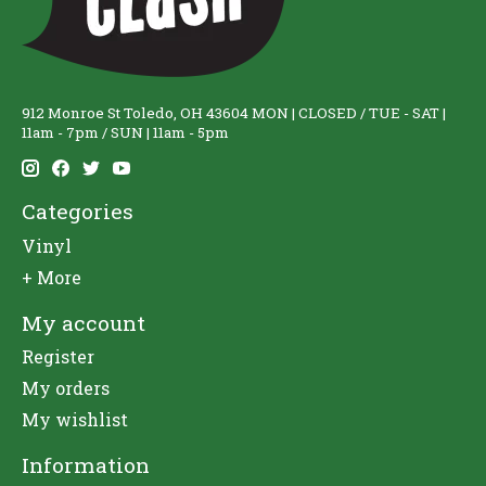
912 Monroe St Toledo, OH 43604 MON | CLOSED / TUE - SAT |
11am - 7pm / SUN | 11am - 5pm
Categories
Vinyl
+ More
My account
Register
My orders
My wishlist
Information