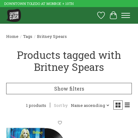
DOWNTOWN TOLEDO AT MONROE + 10TH
Wish List
Cart
Home
/
Tags
/
Britney Spears
Products tagged with
Britney Spears
Show filters
1 products
Sort by
Name ascending