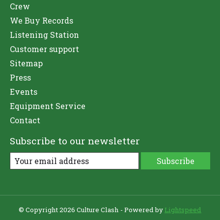
Crew
We Buy Records
Listening Station
Customer support
Sitemap
Press
Events
Equipment Service
Contact
Subscribe to our newsletter
Subscribe
© Copyright 2026 Culture Clash - Powered by
Lightspeed