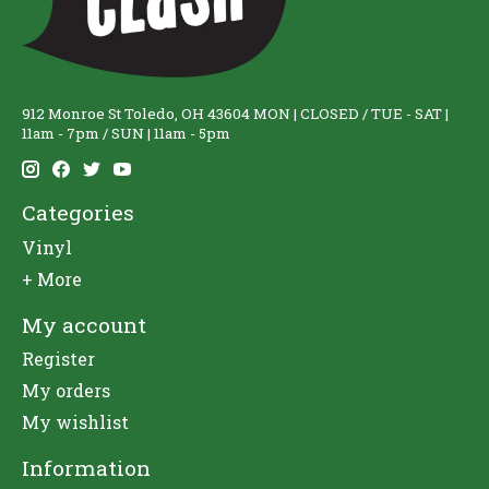
912 Monroe St Toledo, OH 43604 MON | CLOSED / TUE - SAT |
11am - 7pm / SUN | 11am - 5pm
Categories
Vinyl
+ More
My account
Register
My orders
My wishlist
Information