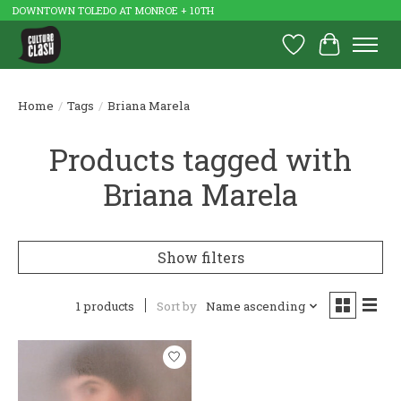
DOWNTOWN TOLEDO AT MONROE + 10TH
Wish List
Cart
Home
/
Tags
/
Briana Marela
Products tagged with
Briana Marela
Show filters
1 products
Sort by
Name ascending