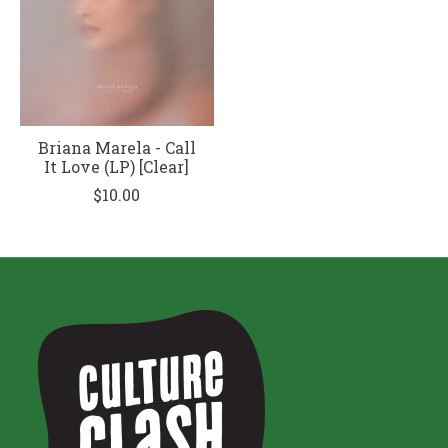
Briana Marela - Call
It Love (LP) [Clear]
$10.00