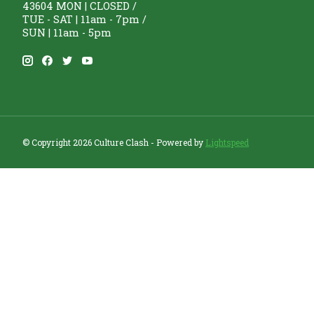
43604 MON | CLOSED /
TUE - SAT | 11am - 7pm /
SUN | 11am - 5pm
© Copyright 2026 Culture Clash - Powered by
Lightspeed