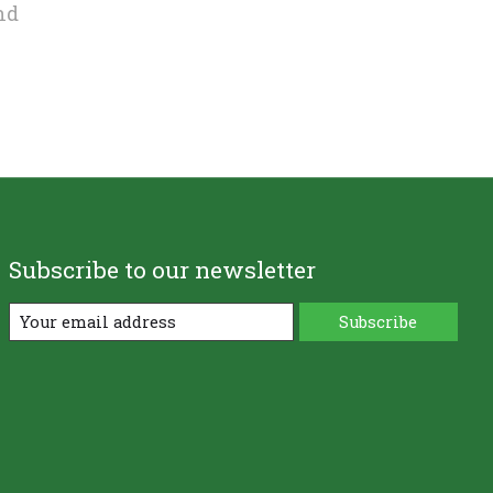
nd
Subscribe to our newsletter
Subscribe