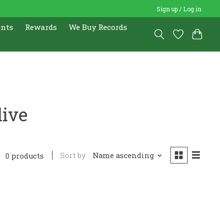
Sign up / Log in
ents
Rewards
We Buy Records
live
Sort by
Name ascending
0 products