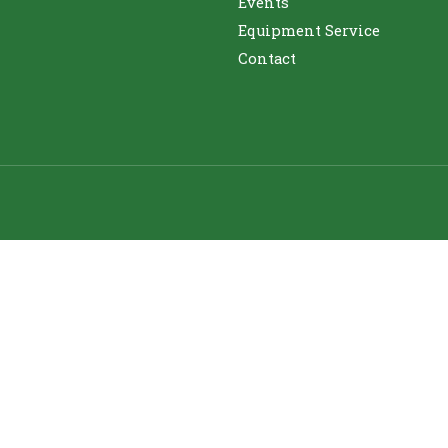
Events
Equipment Service
Contact