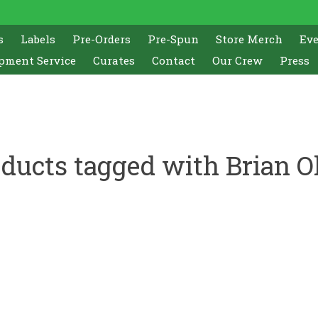
s
Labels
Pre-Orders
Pre-Spun
Store Merch
Ev
pment Service
Curates
Contact
Our Crew
Press
ducts tagged with Brian O