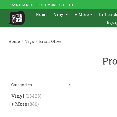
DOWNTOWN TOLEDO AT MONROE + 10TH
Home
Vinyl
+ More
Gift card
Equi
Home
/
Tags
/
Brian Olive
Pro
Categories
Vinyl
(13423)
+ More
(880)