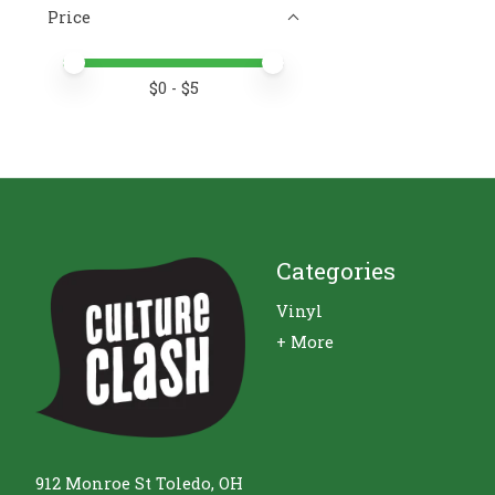
Price
Price minimum value
Price maximum value
$
0
- $
5
Categories
Vinyl
+ More
912 Monroe St Toledo, OH