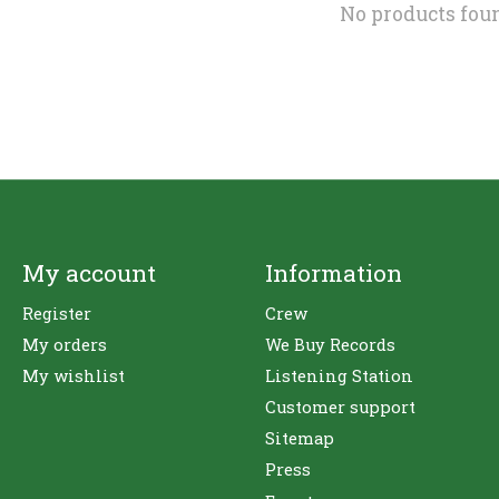
No products fou
My account
Information
Register
Crew
My orders
We Buy Records
My wishlist
Listening Station
Customer support
Sitemap
Press