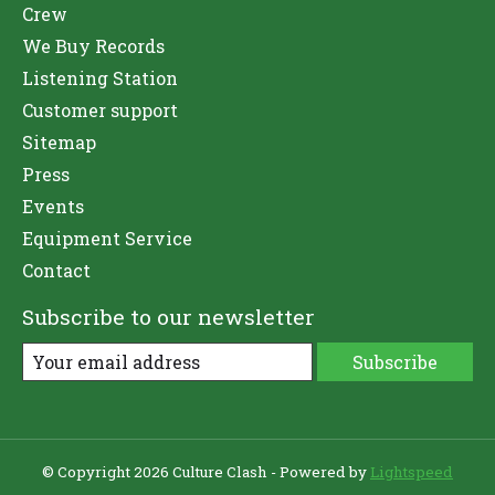
Crew
We Buy Records
Listening Station
Customer support
Sitemap
Press
Events
Equipment Service
Contact
Subscribe to our newsletter
Subscribe
© Copyright 2026 Culture Clash - Powered by
Lightspeed