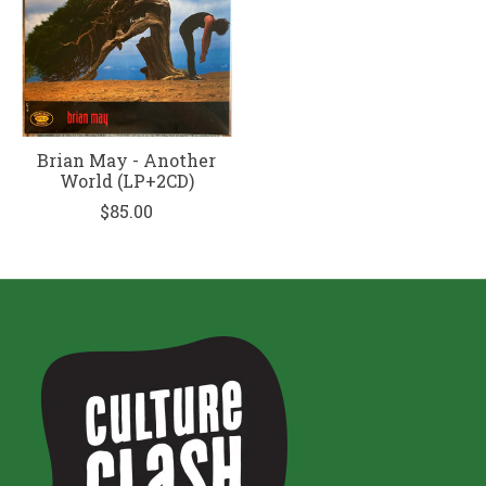
Brian May - Another
World (LP+2CD)
$85.00