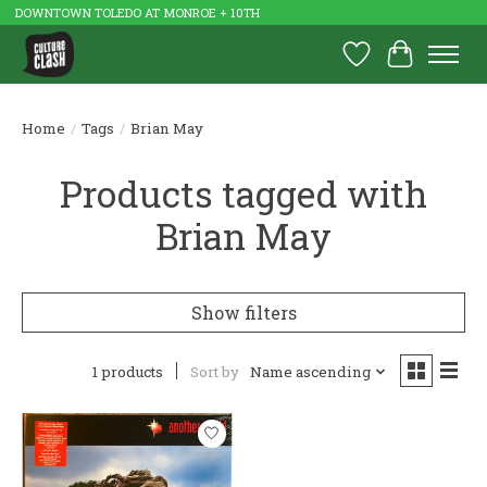
DOWNTOWN TOLEDO AT MONROE + 10TH
Wish List
Cart
Home
/
Tags
/
Brian May
Products tagged with
Brian May
Show filters
1 products
Sort by
Name ascending