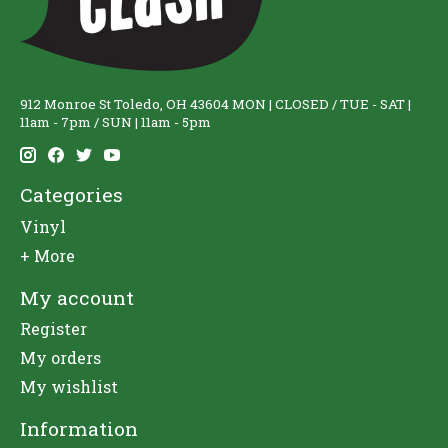
912 Monroe St Toledo, OH 43604 MON | CLOSED / TUE - SAT |
11am - 7pm / SUN | 11am - 5pm
Categories
Vinyl
+ More
My account
Register
My orders
My wishlist
Information