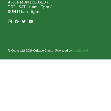
43604 MON | CLOSED /
TUE - SAT | 11am - 7pm /
SUN | 11am - 5pm
© Copyright 2026 Culture Clash - Powered by
Lightspeed