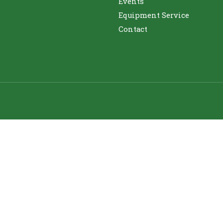
Events
Equipment Service
Contact