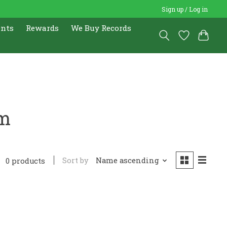
Sign up / Log in
ents
Rewards
We Buy Records
ym
Sort by
Name ascending
0 products