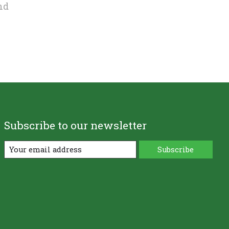
nd
Subscribe to our newsletter
Subscribe