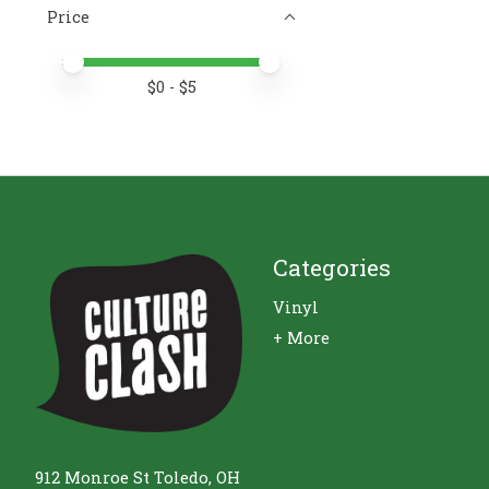
Price
Price minimum value
Price maximum value
$
0
- $
5
Categories
Vinyl
+ More
912 Monroe St Toledo, OH