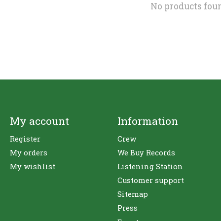
No products fou
My account
Information
Register
Crew
My orders
We Buy Records
My wishlist
Listening Station
Customer support
Sitemap
Press