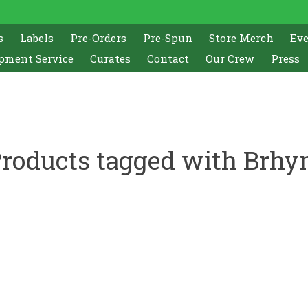
s
Labels
Pre-Orders
Pre-Spun
Store Merch
Ev
pment Service
Curates
Contact
Our Crew
Press
roducts tagged with Brh