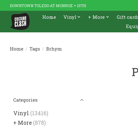
DOWNTOWN TOLEDO AT MONROE + 10TH
Home
Vinyl
+ More
Gift card
Equi
Home
/
Tags
/
Brhym
P
Categories
Vinyl
(13416)
+ More
(878)