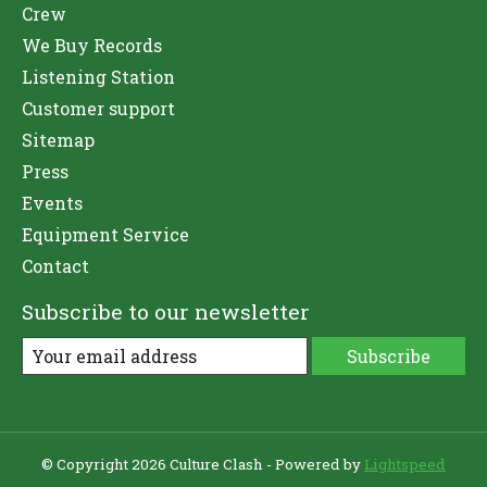
Crew
We Buy Records
Listening Station
Customer support
Sitemap
Press
Events
Equipment Service
Contact
Subscribe to our newsletter
Subscribe
© Copyright 2026 Culture Clash - Powered by
Lightspeed