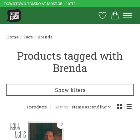
DOWNTOWN TOLEDO AT MONROE + 10TH
Wish List
Cart
Home
/
Tags
/
Brenda
Products tagged with
Brenda
Show filters
1 products
Sort by
Name ascending