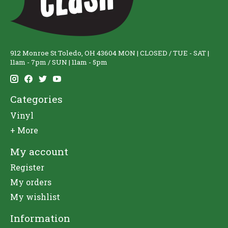
912 Monroe St Toledo, OH 43604 MON | CLOSED / TUE - SAT |
11am - 7pm / SUN | 11am - 5pm
Categories
Vinyl
+ More
My account
Register
My orders
My wishlist
Information