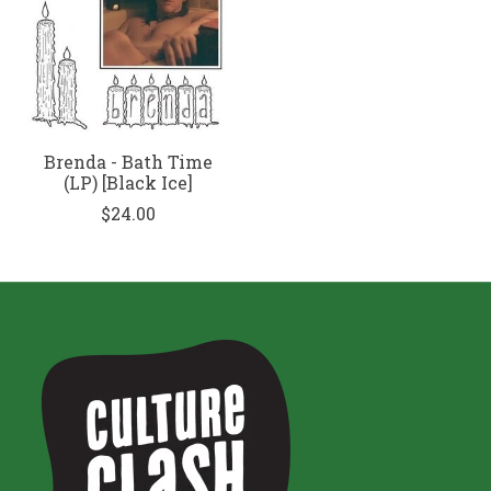
Brenda - Bath Time
(LP) [Black Ice]
$24.00