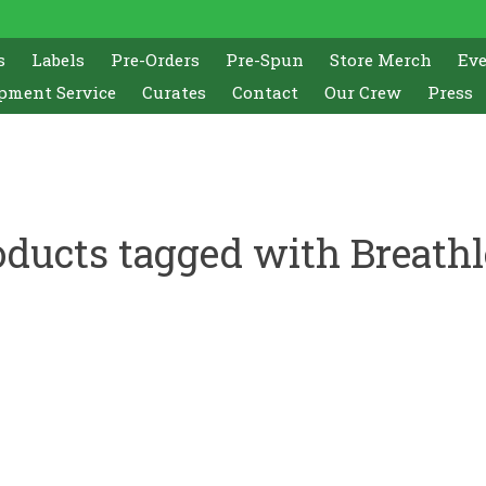
s
Labels
Pre-Orders
Pre-Spun
Store Merch
Ev
pment Service
Curates
Contact
Our Crew
Press
oducts tagged with Breathl