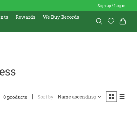
Sign up / Log in
ents
Rewards
We Buy Records
ess
Sort by
Name ascending
0 products