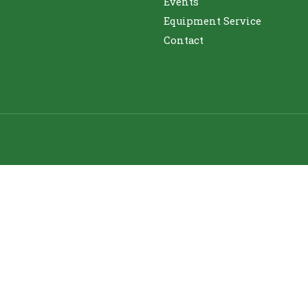
Events
Equipment Service
Contact