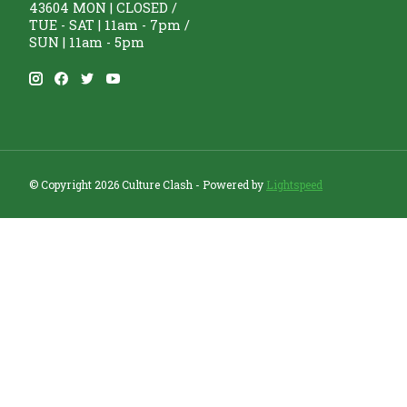
43604 MON | CLOSED /
TUE - SAT | 11am - 7pm /
SUN | 11am - 5pm
© Copyright 2026 Culture Clash - Powered by
Lightspeed