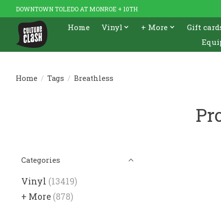
DOWNTOWN TOLEDO AT MONROE + 10TH
Home
Vinyl
+ More
Gift card
Equi
Home
/
Tags
/
Breathless
Pr
Categories
Vinyl
(13419)
+ More
(878)