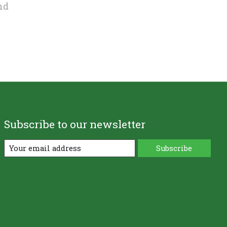
nd
Subscribe to our newsletter
Subscribe