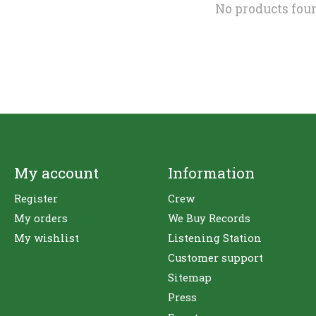
No products fou
My account
Information
Register
Crew
My orders
We Buy Records
My wishlist
Listening Station
Customer support
Sitemap
Press