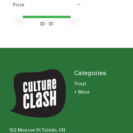
Price
Price minimum value
Price maximum value
$
0
- $
5
Categories
Vinyl
+ More
912 Monroe St Toledo, OH