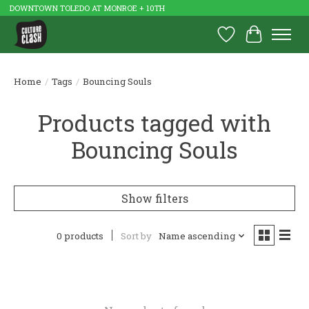
DOWNTOWN TOLEDO AT MONROE + 10TH
Wish List
Cart
Home
/
Tags
/
Bouncing Souls
Products tagged with
Bouncing Souls
Show filters
0 products
Sort by
Name ascending