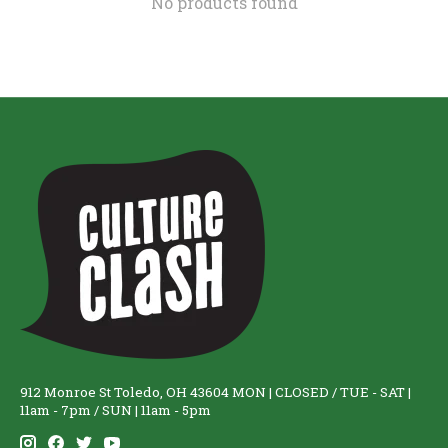
No products found
912 Monroe St Toledo, OH 43604 MON | CLOSED / TUE - SAT |
11am - 7pm / SUN | 11am - 5pm