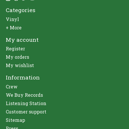
Categories
Vinyl
+ More
My account
Register
My orders
My wishlist
Information
Crew
We Buy Records
Listening Station
Customer support
Sitemap
Press