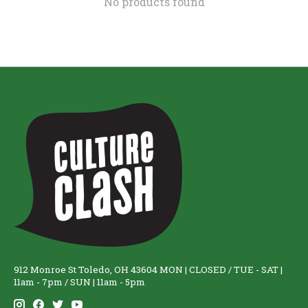
No products found
912 Monroe St Toledo, OH 43604 MON | CLOSED / TUE - SAT |
11am - 7pm / SUN | 11am - 5pm