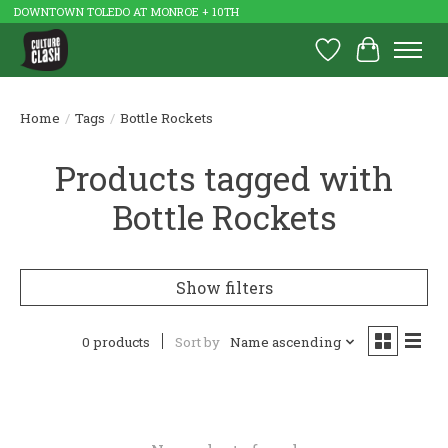
DOWNTOWN TOLEDO AT MONROE + 10TH
Wish List
Cart
Home
/
Tags
/
Bottle Rockets
Products tagged with
Bottle Rockets
Show filters
0 products
Sort by
Name ascending