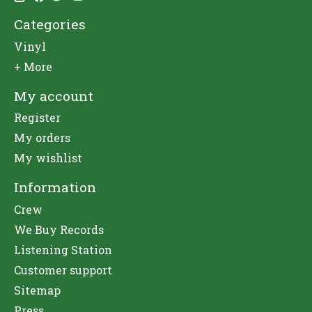
Categories
Vinyl
+ More
My account
Register
My orders
My wishlist
Information
Crew
We Buy Records
Listening Station
Customer support
Sitemap
Press