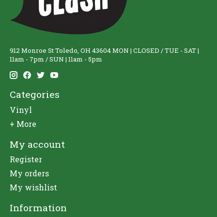
912 Monroe St Toledo, OH 43604 MON | CLOSED / TUE - SAT |
11am - 7pm / SUN | 11am - 5pm
Categories
Vinyl
+ More
My account
Register
My orders
My wishlist
Information