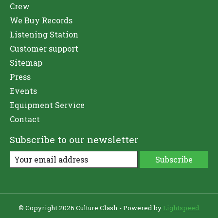
Crew
We Buy Records
Listening Station
Customer support
Sitemap
Press
Events
Equipment Service
Contact
Subscribe to our newsletter
Subscribe
© Copyright 2026 Culture Clash - Powered by
Lightspeed