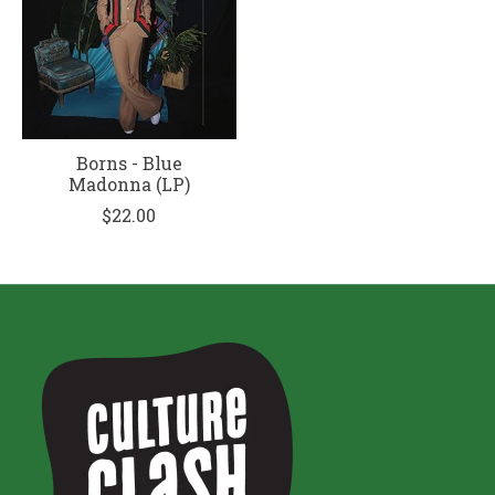
Borns - Blue
Madonna (LP)
$22.00