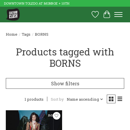
DOWNTOWN TOLEDO AT MONROE + 10TH
Wish List
Cart
Home
/
Tags
/
BORNS
Products tagged with
BORNS
Show filters
1 products
Sort by
Name ascending