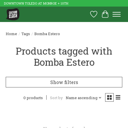
DOWNTOWN TOLEDO AT MONROE + 10TH
Wish List
Cart
Home
/
Tags
/
Bomba Estero
Products tagged with
Bomba Estero
Show filters
0 products
Sort by
Name ascending