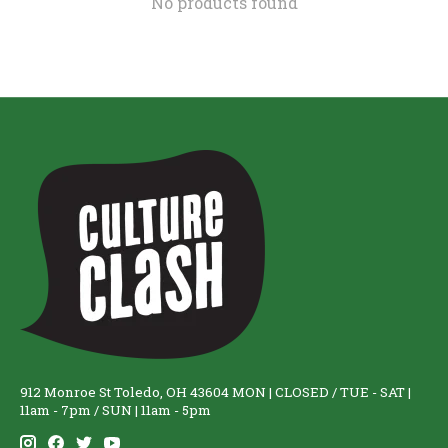
No products found
912 Monroe St Toledo, OH 43604 MON | CLOSED / TUE - SAT |
11am - 7pm / SUN | 11am - 5pm