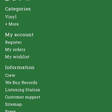
Categories
Vinyl
+ More
My account
Register
My orders
My wishlist
Information
Crew
We Buy Records
Listening Station
Customer support
Sitemap
Press