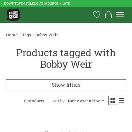
DOWNTOWN TOLEDO AT MONROE + 10TH
Wish List
Cart
Home
/
Tags
/
Bobby Weir
Products tagged with
Bobby Weir
Show filters
0 products
Sort by
Name ascending