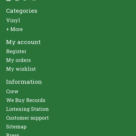
Categories
Vinyl
+ More
My account
Register
My orders
My wishlist
Information
Crew
We Buy Records
Listening Station
Customer support
Sitemap
Press