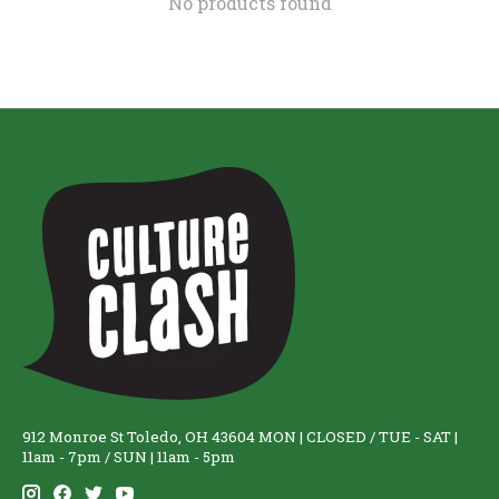
No products found
912 Monroe St Toledo, OH 43604 MON | CLOSED / TUE - SAT |
11am - 7pm / SUN | 11am - 5pm