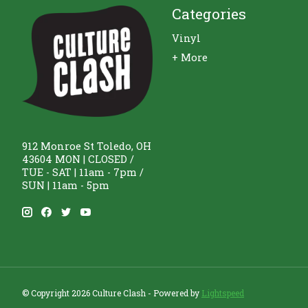
Categories
Vinyl
+ More
912 Monroe St Toledo, OH
43604 MON | CLOSED /
TUE - SAT | 11am - 7pm /
SUN | 11am - 5pm
© Copyright 2026 Culture Clash - Powered by
Lightspeed