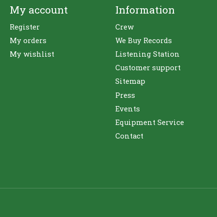
My account
Information
Register
Crew
My orders
We Buy Records
My wishlist
Listening Station
Customer support
Sitemap
Press
Events
Equipment Service
Contact