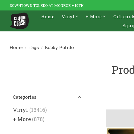
DOWNTOWN TOLEDO AT MONROE + 10TH
Home
Vinyl
+ More
Gift card
Equi
Home
/
Tags
/
Bobby Pulido
Prod
Categories
Vinyl
(13416)
+ More
(878)