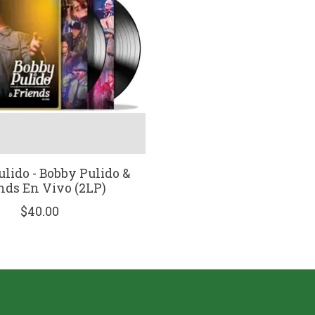
lido - Bobby Pulido &
nds En Vivo (2LP)
$40.00