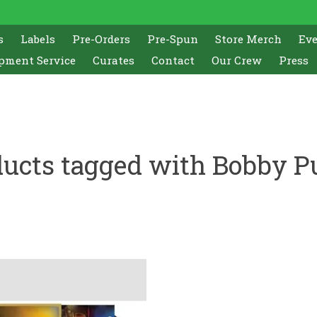
s
Labels
Pre-Orders
Pre-Spun
Store Merch
Ev
pment Service
Curates
Contact
Our Crew
Press
ucts tagged with Bobby P