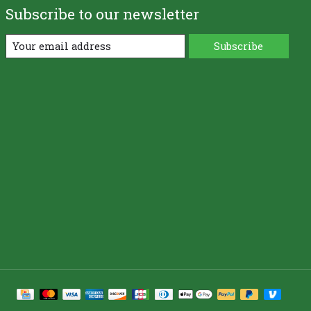
Subscribe to our newsletter
Subscribe