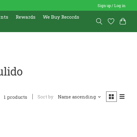
Sign up / Log in
ents
Rewards
We Buy Records
ulido
Sort by
Name ascending
1 products