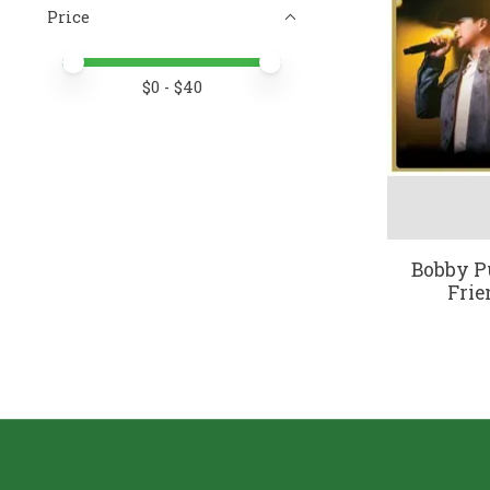
Price
Price minimum value
Price maximum value
$
0
- $
40
Bobby Pu
Frie