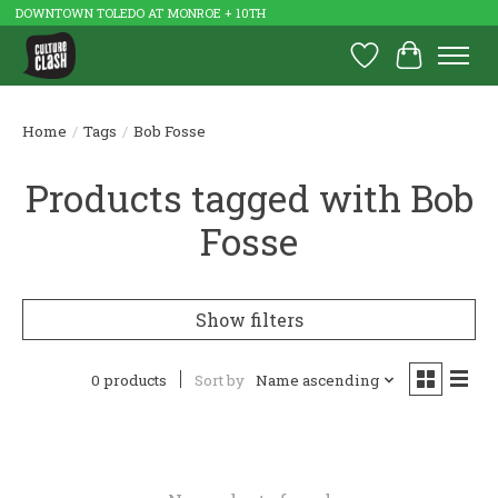
DOWNTOWN TOLEDO AT MONROE + 10TH
Wish List
Cart
Home
/
Tags
/
Bob Fosse
Products tagged with Bob
Fosse
Show filters
0 products
Sort by
Name ascending