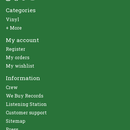
Categories
Vinyl
+ More
My account
Register
My orders
My wishlist
Information
Crew
We Buy Records
Listening Station
Customer support
Sitemap
Press