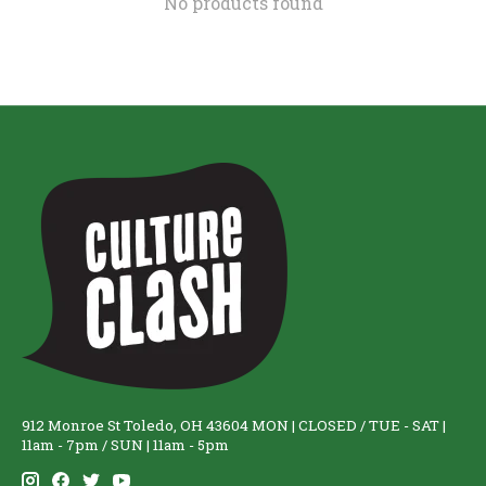
No products found
912 Monroe St Toledo, OH 43604 MON | CLOSED / TUE - SAT |
11am - 7pm / SUN | 11am - 5pm