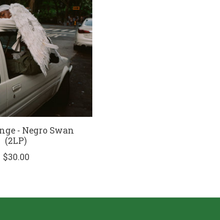
nge - Negro Swan
(2LP)
$30.00