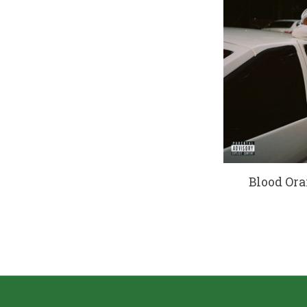
Blood Ora