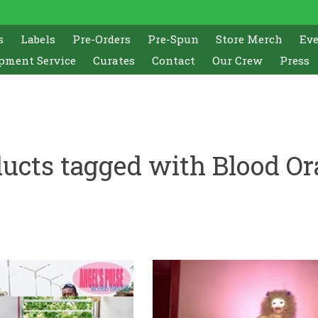
s
Labels
Pre-Orders
Pre-Spun
Store Merch
Ev
pment Service
Curates
Contact
Our Crew
Press
ucts tagged with Blood O