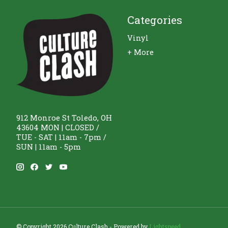
Categories
Vinyl
+ More
912 Monroe St Toledo, OH
43604 MON | CLOSED /
TUE - SAT | 11am - 7pm /
SUN | 11am - 5pm
© Copyright 2026 Culture Clash - Powered by
Lightspeed