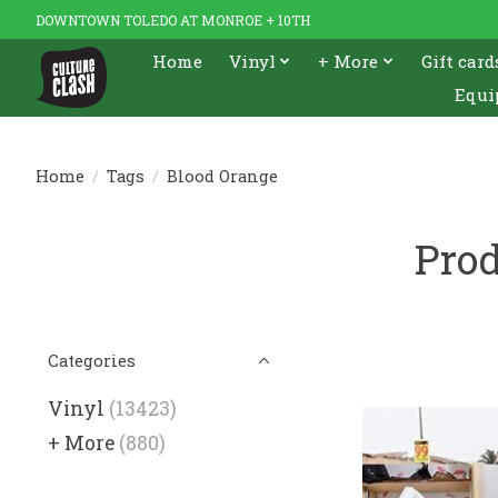
DOWNTOWN TOLEDO AT MONROE + 10TH
Home
Vinyl
+ More
Gift card
Equi
Home
/
Tags
/
Blood Orange
Prod
Categories
Vinyl
(13423)
+ More
(880)