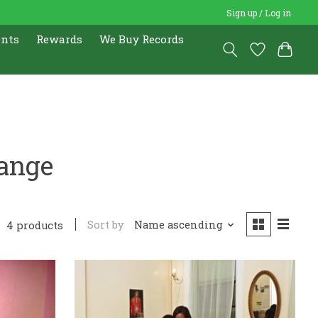
Sign up / Log in
ents
Rewards
We Buy Records
range
Sort by
Name ascending
4 products