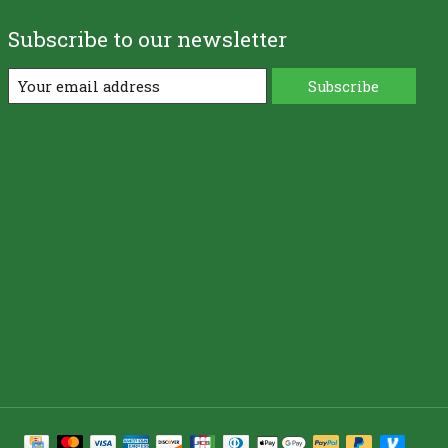
Subscribe to our newsletter
Subscribe