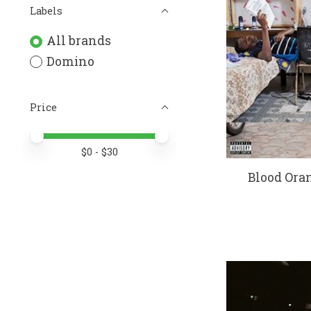
Labels
All brands
Domino
Price
Price minimum value
Price maximum value
$
0
- $
30
Blood Oran