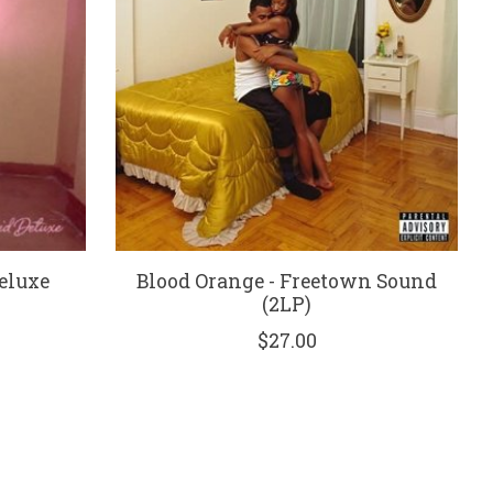
eluxe
Blood Orange - Freetown Sound
(2LP)
$27.00