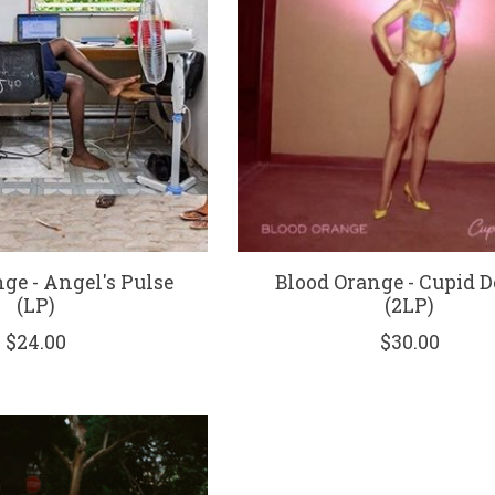
ge - Angel's Pulse
Blood Orange - Cupid D
(LP)
(2LP)
$24.00
$30.00