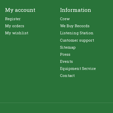
My account
Information
Register
Crew
My orders
We Buy Records
My wishlist
Listening Station
Customer support
Sitemap
Press
Events
Equipment Service
Contact