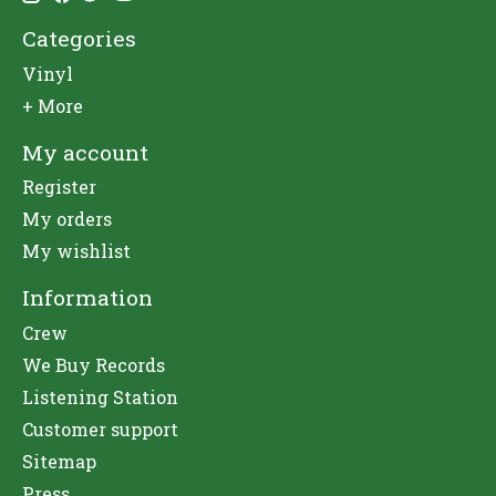
Categories
Vinyl
+ More
My account
Register
My orders
My wishlist
Information
Crew
We Buy Records
Listening Station
Customer support
Sitemap
Press