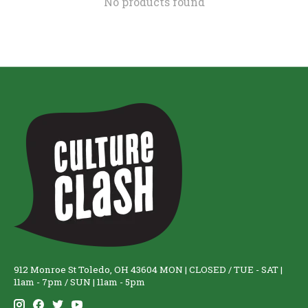
No products found
912 Monroe St Toledo, OH 43604 MON | CLOSED / TUE - SAT |
11am - 7pm / SUN | 11am - 5pm