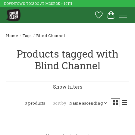
DOWNTOWN TOLEDO AT MONROE + 10TH
Wish List
Cart
Home
/
Tags
/
Blind Channel
Products tagged with
Blind Channel
Show filters
0 products
Sort by
Name ascending