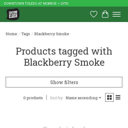
DOWNTOWN TOLEDO AT MONROE + 10TH
Wish List
Cart
Home
/
Tags
/
Blackberry Smoke
Products tagged with
Blackberry Smoke
Show filters
0 products
Sort by
Name ascending