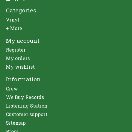
Categories
Vinyl
+ More
My account
Register
My orders
My wishlist
Information
Crew
We Buy Records
Listening Station
Customer support
Sitemap
Press