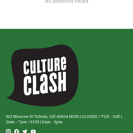
No products found
912 Monroe St Toledo, OH 43604 MON | CLOSED / TUE - SAT |
11am - 7pm / SUN | 11am - 5pm