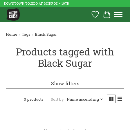
DOWNTOWN TOLEDO AT MONROE + 10TH
Wish List
Cart
Home
/
Tags
/
Black Sugar
Products tagged with
Black Sugar
Show filters
0 products
Sort by
Name ascending