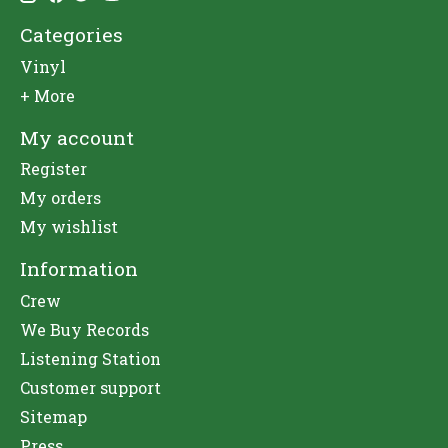
Categories
Vinyl
+ More
My account
Register
My orders
My wishlist
Information
Crew
We Buy Records
Listening Station
Customer support
Sitemap
Press