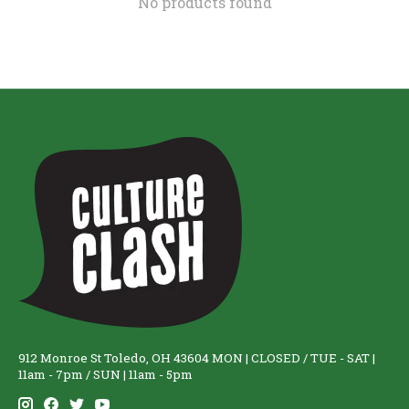
No products found
912 Monroe St Toledo, OH 43604 MON | CLOSED / TUE - SAT |
11am - 7pm / SUN | 11am - 5pm