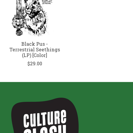
Black Pus -
Terrestrial Seethings
(LP) [Color]
$29.00