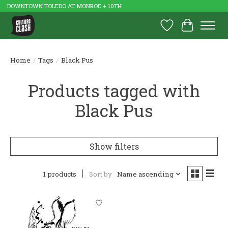
DOWNTOWN TOLEDO AT MONROE + 10TH
Wish List
Cart
Home
/
Tags
/
Black Pus
Products tagged with
Black Pus
Show filters
1 products
Sort by
Name ascending