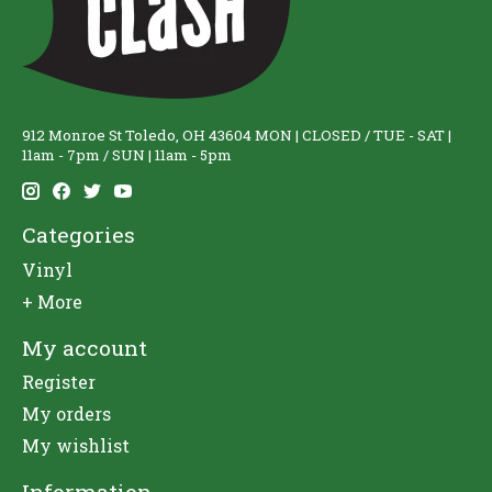
912 Monroe St Toledo, OH 43604 MON | CLOSED / TUE - SAT |
11am - 7pm / SUN | 11am - 5pm
Categories
Vinyl
+ More
My account
Register
My orders
My wishlist
Information