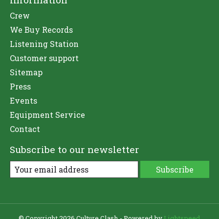
Crew
We Buy Records
Listening Station
Customer support
Sitemap
Press
Events
Equipment Service
Contact
Subscribe to our newsletter
Subscribe
© Copyright 2026 Culture Clash - Powered by
Lightspeed