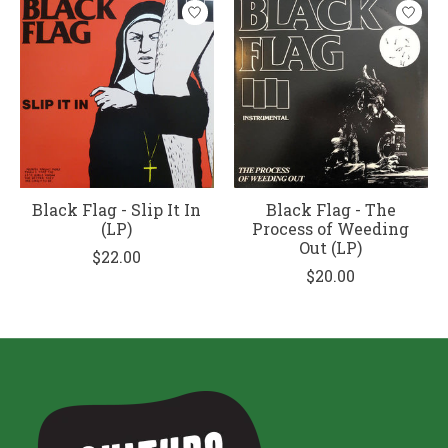
Black Flag - Slip It In
Black Flag - The
(LP)
Process of Weeding
Out (LP)
$22.00
$20.00