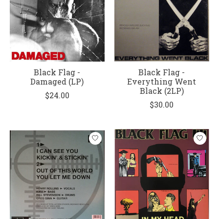
Black Flag -
Black Flag -
Damaged (LP)
Everything Went
Black (2LP)
$24.00
$30.00