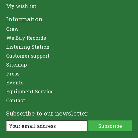
My wishlist
Information
Crew
We Buy Records
Listening Station
Customer support
Sitemap
Press
Events
Equipment Service
Contact
Subscribe to our newsletter
Subscribe