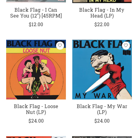
Black Flag - I Can
Black Flag - In My
See You (12") [45RPM]
Head (LP)
$12.00
$22.00
Black Flag - Loose
Black Flag - My War
Nut (LP)
(LP)
$24.00
$24.00