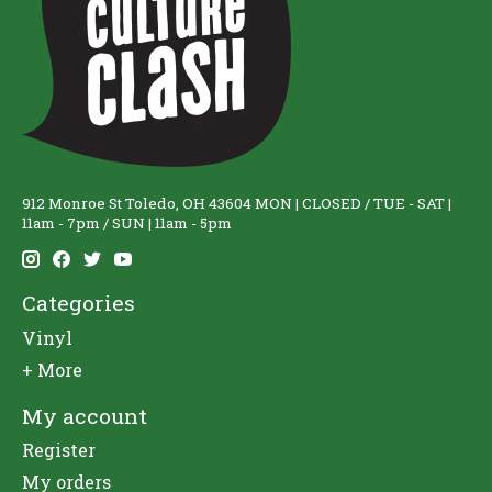
912 Monroe St Toledo, OH 43604 MON | CLOSED / TUE - SAT |
11am - 7pm / SUN | 11am - 5pm
Categories
Vinyl
+ More
My account
Register
My orders