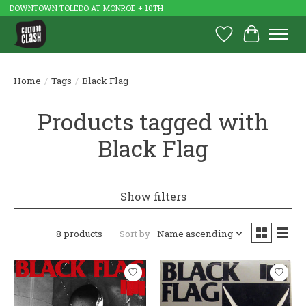
DOWNTOWN TOLEDO AT MONROE + 10TH
Wish List
Cart
Home
/
Tags
/
Black Flag
Products tagged with
Black Flag
Show filters
8 products
Sort by
Name ascending