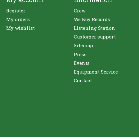
Register
Crew
My orders
We Buy Records
My wishlist
Listening Station
Customer support
Sitemap
Press
Events
Equipment Service
Contact