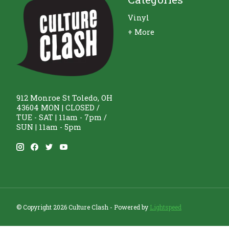
Vinyl
+ More
912 Monroe St Toledo, OH
43604 MON | CLOSED /
TUE - SAT | 11am - 7pm /
SUN | 11am - 5pm
© Copyright 2026 Culture Clash - Powered by
Lightspeed