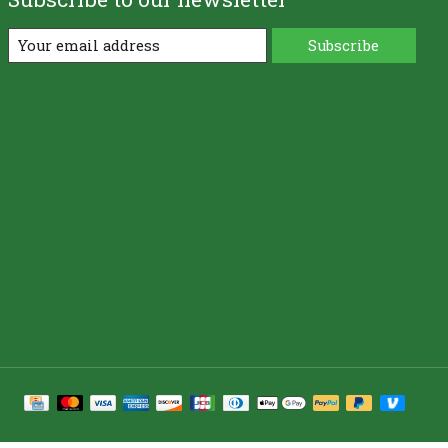
Subscribe