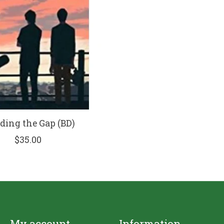
ing the Gap (BD)
$35.00
My account
Information