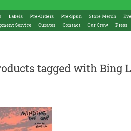
s
Labels
Pre-Orders
Pre-Spun
Store Merch
Ev
pment Service
Curates
Contact
Our Crew
Press
roducts tagged with Bing L