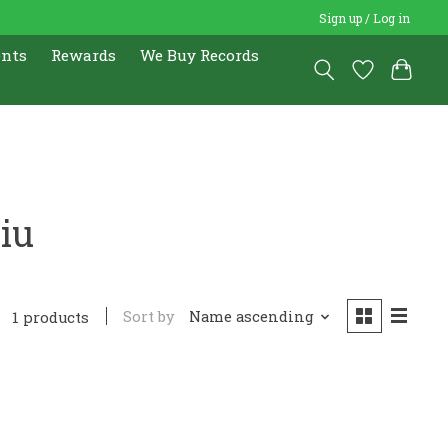
Sign up / Log in
ents
Rewards
We Buy Records
iu
Sort by
Name ascending
1 products