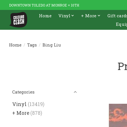
DOWNTOWN TOLEDO AT MONROE + 10TH
Home
Vinyl
+ More
Gift card
Equi
Home
/
Tags
/
Bing Liu
P
Categories
Vinyl
(13419)
+ More
(878)