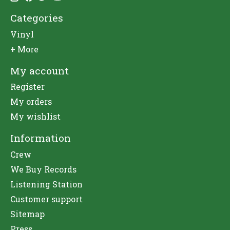
Categories
Vinyl
+ More
My account
Register
My orders
My wishlist
Information
Crew
We Buy Records
Listening Station
Customer support
Sitemap
Press