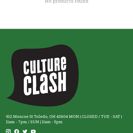
No products found
912 Monroe St Toledo, OH 43604 MON | CLOSED / TUE - SAT |
11am - 7pm / SUN | 11am - 5pm