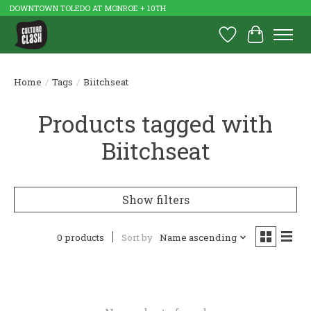
DOWNTOWN TOLEDO AT MONROE + 10TH
Wish List
Cart
Home
/
Tags
/
Biitchseat
Products tagged with
Biitchseat
Show filters
0 products
Sort by
Name ascending