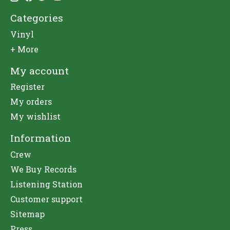
Categories
Vinyl
+ More
My account
Register
My orders
My wishlist
Information
Crew
We Buy Records
Listening Station
Customer support
Sitemap
Press