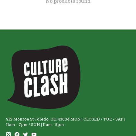
No products found
912 Monroe St Toledo, OH 43604 MON | CLOSED / TUE - SAT |
11am - 7pm / SUN | 11am - 5pm