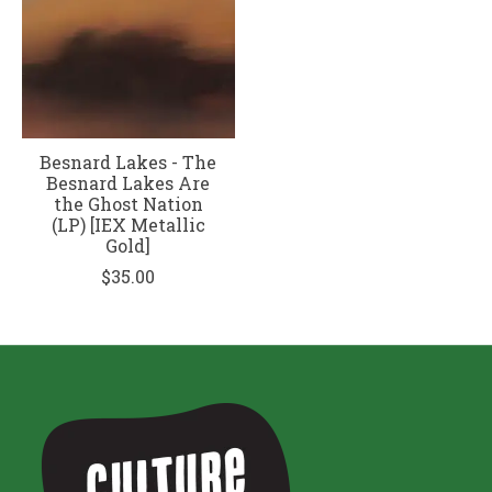
Besnard Lakes - The
Besnard Lakes Are
the Ghost Nation
(LP) [IEX Metallic
Gold]
$35.00