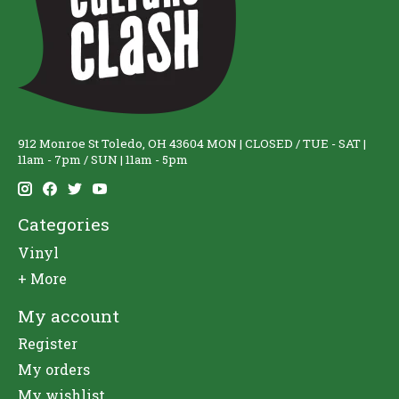
912 Monroe St Toledo, OH 43604 MON | CLOSED / TUE - SAT |
11am - 7pm / SUN | 11am - 5pm
Categories
Vinyl
+ More
My account
Register
My orders
My wishlist