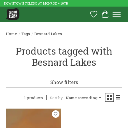
DOWNTOWN TOLEDO AT MONROE + 10TH
Wish List
Cart
Home
/
Tags
/
Besnard Lakes
Products tagged with
Besnard Lakes
Show filters
1 products
Sort by
Name ascending