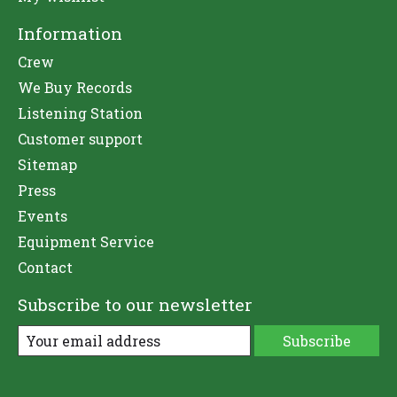
Information
Crew
We Buy Records
Listening Station
Customer support
Sitemap
Press
Events
Equipment Service
Contact
Subscribe to our newsletter
Subscribe