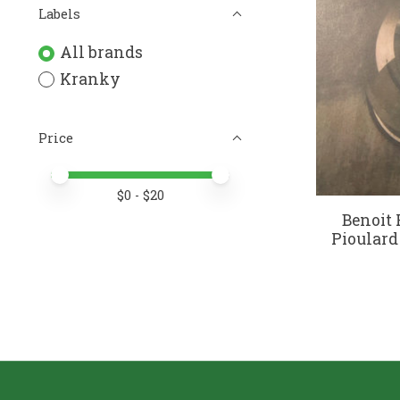
Labels
All brands
Kranky
Price
Price minimum value
Price maximum value
$
0
- $
20
Benoit 
Pioulard