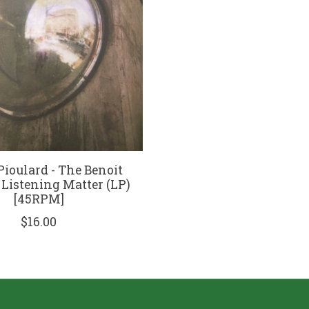
Pioulard - The Benoit
 Listening Matter (LP)
[45RPM]
$16.00