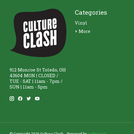
Categories
Vinyl
+ More
912 Monroe St Toledo, OH
43604 MON | CLOSED /
TUE - SAT | 11am - 7pm /
SUN | 11am - 5pm
© Copyright 2026 Culture Clash - Powered by
Lightspeed