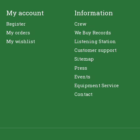
My account
Information
Register
Crew
My orders
We Buy Records
My wishlist
Listening Station
Customer support
Sitemap
Press
Events
Equipment Service
Contact