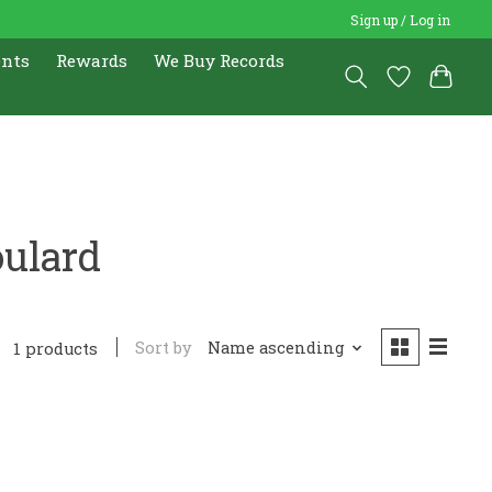
Sign up / Log in
ents
Rewards
We Buy Records
oulard
Sort by
Name ascending
1 products