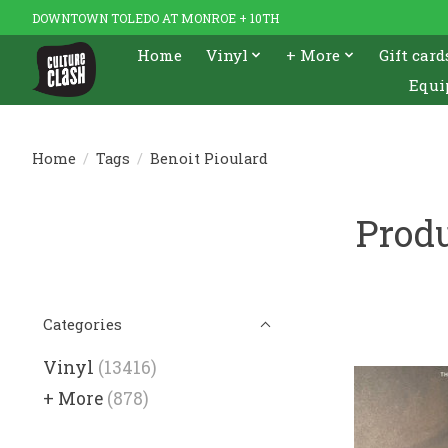
DOWNTOWN TOLEDO AT MONROE + 10TH
Home
Vinyl
+ More
Gift card
Equi
Home
/
Tags
/
Benoit Pioulard
Produ
Categories
Vinyl
(13416)
+ More
(878)