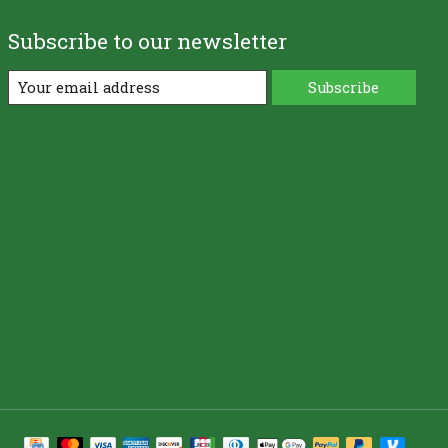
Subscribe to our newsletter
Subscribe