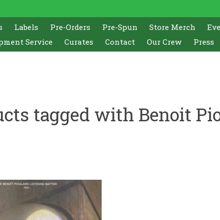
s
Labels
Pre-Orders
Pre-Spun
Store Merch
Ev
pment Service
Curates
Contact
Our Crew
Press
cts tagged with Benoit Pi