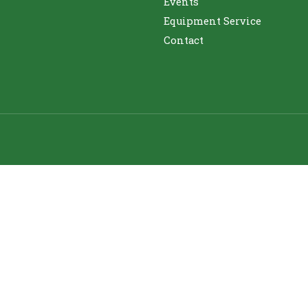
Events
Equipment Service
Contact