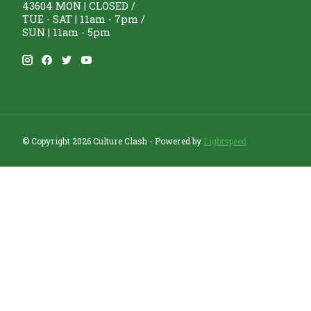
43604 MON | CLOSED /
TUE - SAT | 11am - 7pm /
SUN | 11am - 5pm
© Copyright 2026 Culture Clash - Powered by
Lightspeed