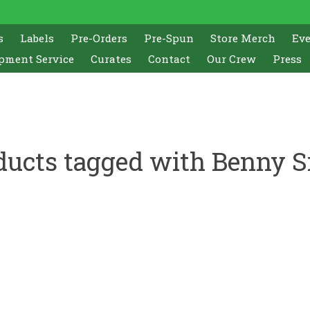
s
Labels
Pre-Orders
Pre-Spun
Store Merch
Ev
pment Service
Curates
Contact
Our Crew
Press
ducts tagged with Benny S