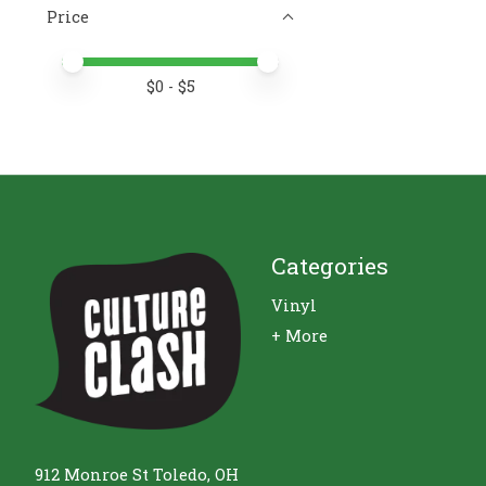
Price
Price minimum value
Price maximum value
$
0
- $
5
Categories
Vinyl
+ More
912 Monroe St Toledo, OH