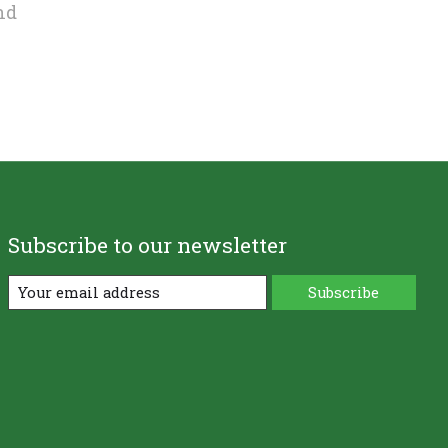
nd
Subscribe to our newsletter
Subscribe