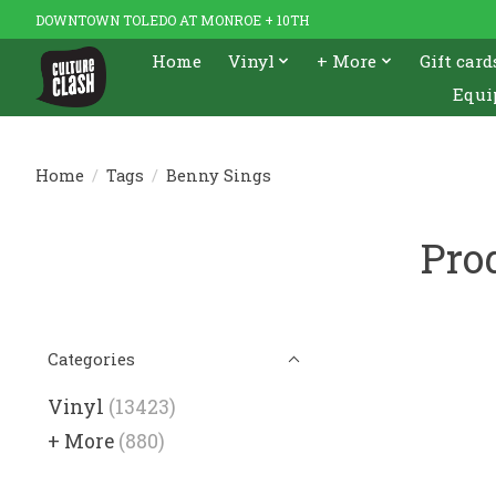
DOWNTOWN TOLEDO AT MONROE + 10TH
Home
Vinyl
+ More
Gift card
Equi
Home
/
Tags
/
Benny Sings
Pro
Categories
Vinyl
(13423)
+ More
(880)