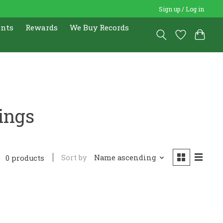
Sign up / Log in
ents
Rewards
We Buy Records
ings
Sort by
Name ascending
0 products