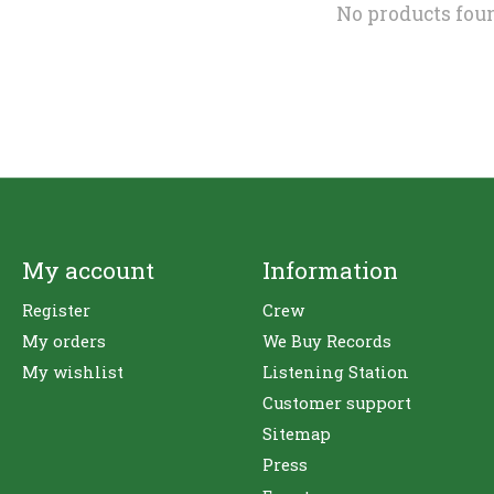
No products fou
My account
Information
Register
Crew
My orders
We Buy Records
My wishlist
Listening Station
Customer support
Sitemap
Press