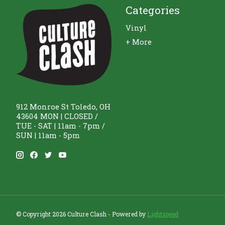
Categories
Vinyl
+ More
912 Monroe St Toledo, OH
43604 MON | CLOSED /
TUE - SAT | 11am - 7pm /
SUN | 11am - 5pm
© Copyright 2026 Culture Clash - Powered by
Lightspeed