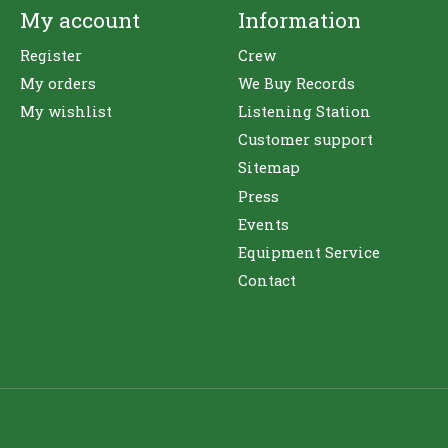
My account
Information
Register
Crew
My orders
We Buy Records
My wishlist
Listening Station
Customer support
Sitemap
Press
Events
Equipment Service
Contact