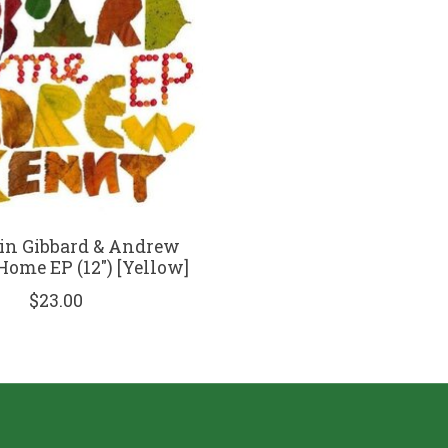
in Gibbard & Andrew
Home EP (12") [Yellow]
$23.00