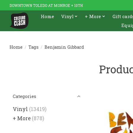
DOWNTOWN TOLEDO AT MONROE + 10TH
Home
Vinyl
+ More
Gift card
Equi
Home
/
Tags
/
Benjamin Gibbard
Produc
Categories
Vinyl
(13419)
+ More
(878)