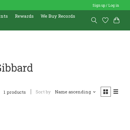
Sign up / Log in
ents
Rewards
We Buy Records
Gibbard
Sort by
Name ascending
1 products