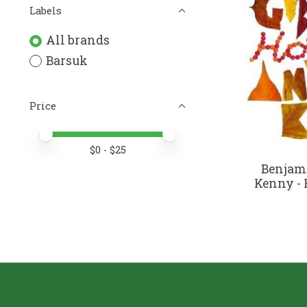
Labels
All brands
Barsuk
Price
Price minimum value
Price maximum value
$
0
- $
25
Benjam
Kenny - 