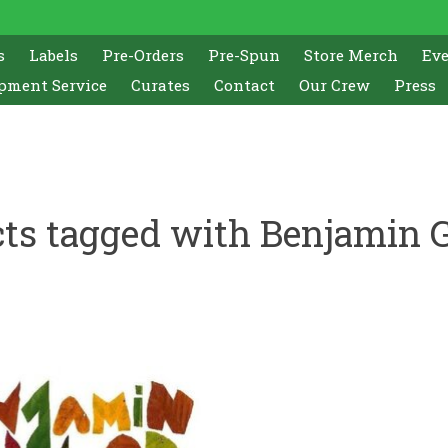
s
Labels
Pre-Orders
Pre-Spun
Store Merch
Ev
pment Service
Curates
Contact
Our Crew
Press
ts tagged with Benjamin 