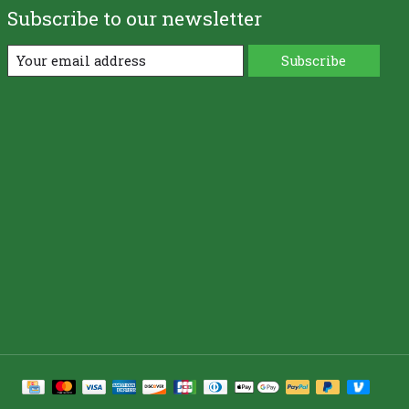
Subscribe to our newsletter
Subscribe