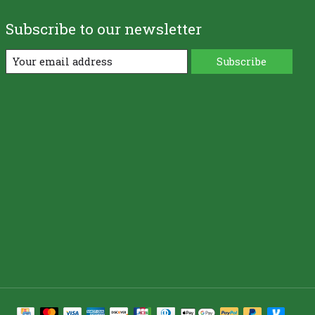
Subscribe to our newsletter
Subscribe