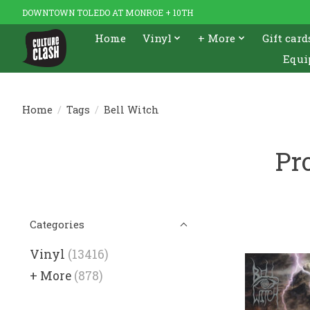
DOWNTOWN TOLEDO AT MONROE + 10TH
Home
Vinyl
+ More
Gift card
Equi
Home
/
Tags
/
Bell Witch
Pr
Categories
Vinyl
(13416)
+ More
(878)