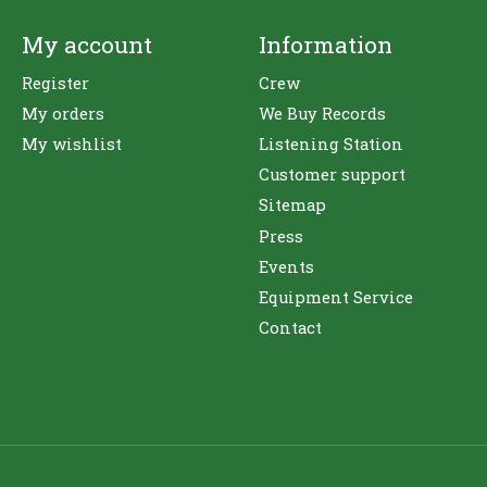
My account
Information
Register
Crew
My orders
We Buy Records
My wishlist
Listening Station
Customer support
Sitemap
Press
Events
Equipment Service
Contact