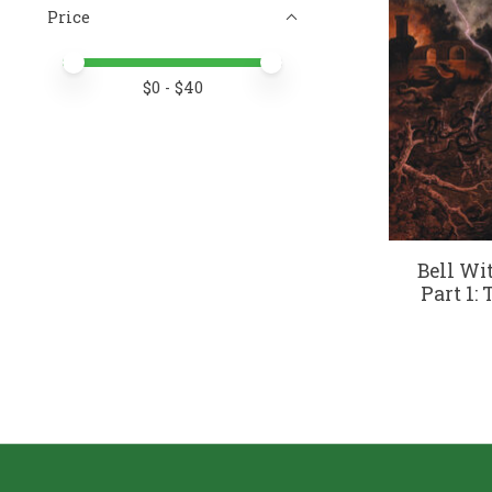
Price
Price minimum value
Price maximum value
$
0
- $
40
Bell Wi
Part 1: