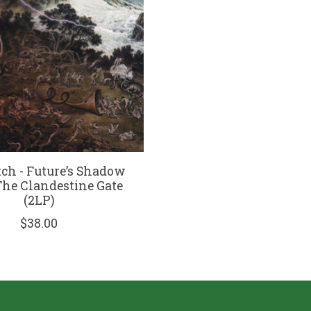
tch - Future’s Shadow
 The Clandestine Gate
(2LP)
$38.00