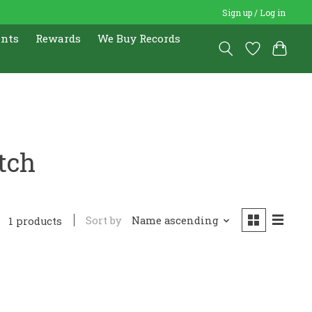
Sign up / Log in
ents
Rewards
We Buy Records
tch
Sort by
Name ascending
1 products