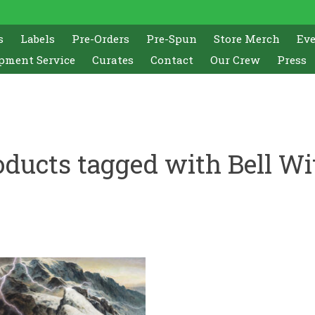
s
Labels
Pre-Orders
Pre-Spun
Store Merch
Ev
pment Service
Curates
Contact
Our Crew
Press
oducts tagged with Bell Wi