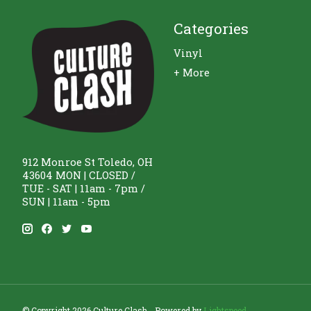
Categories
Vinyl
+ More
912 Monroe St Toledo, OH
43604 MON | CLOSED /
TUE - SAT | 11am - 7pm /
SUN | 11am - 5pm
© Copyright 2026 Culture Clash - Powered by
Lightspeed