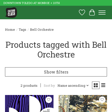
DOWNTOWN TOLEDO AT MONROE + 10TH
Wish List
Cart
Home
/
Tags
/
Bell Orchestre
Products tagged with Bell
Orchestre
Show filters
2 products
Sort by
Name ascending