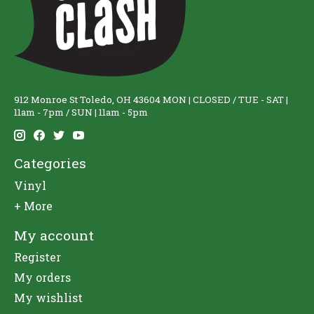
912 Monroe St Toledo, OH 43604 MON | CLOSED / TUE - SAT |
11am - 7pm / SUN | 11am - 5pm
Categories
Vinyl
+ More
My account
Register
My orders
My wishlist