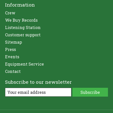
Information
Crew
We Buy Records
Listening Station
Customer support
Sitemap
Press
Events
Equipment Service
Contact
Subscribe to our newsletter
Subscribe