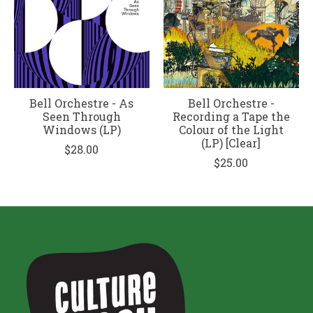
Bell Orchestre - As
Bell Orchestre -
Seen Through
Recording a Tape the
Windows (LP)
Colour of the Light
(LP) [Clear]
$28.00
$25.00