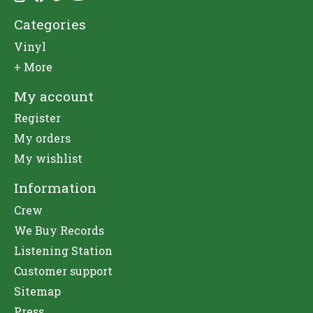
Categories
Vinyl
+ More
My account
Register
My orders
My wishlist
Information
Crew
We Buy Records
Listening Station
Customer support
Sitemap
Press