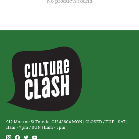
No products found
912 Monroe St Toledo, OH 43604 MON | CLOSED / TUE - SAT |
11am - 7pm / SUN | 11am - 5pm