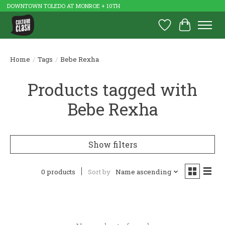
DOWNTOWN TOLEDO AT MONROE + 10TH
Wish List
Cart
Home
/
Tags
/
Bebe Rexha
Products tagged with
Bebe Rexha
Show filters
0 products
Sort by
Name ascending