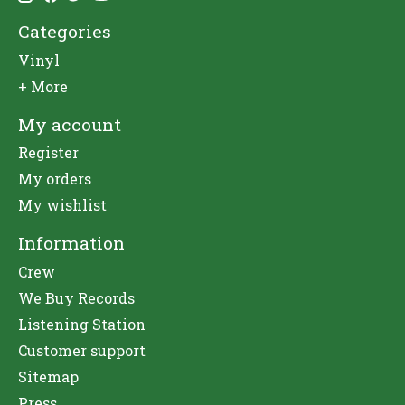
Categories
Vinyl
+ More
My account
Register
My orders
My wishlist
Information
Crew
We Buy Records
Listening Station
Customer support
Sitemap
Press