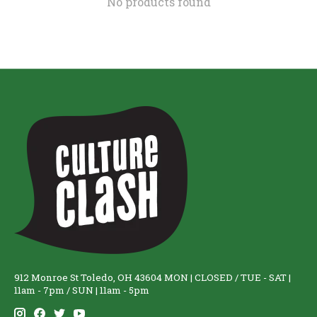
No products found
912 Monroe St Toledo, OH 43604 MON | CLOSED / TUE - SAT |
11am - 7pm / SUN | 11am - 5pm