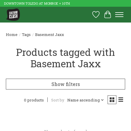
DOWNTOWN TOLEDO AT MONROE + 10TH
Wish List
Cart
Home
/
Tags
/
Basement Jaxx
Products tagged with
Basement Jaxx
Show filters
0 products
Sort by
Name ascending