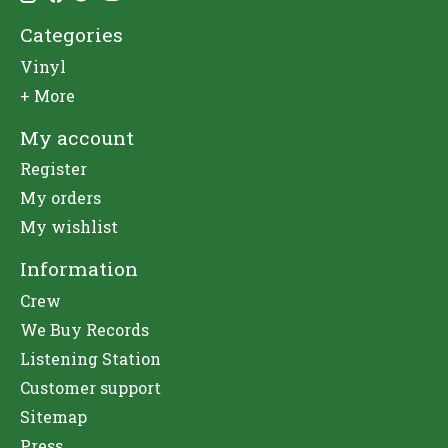
Categories
Vinyl
+ More
My account
Register
My orders
My wishlist
Information
Crew
We Buy Records
Listening Station
Customer support
Sitemap
Press