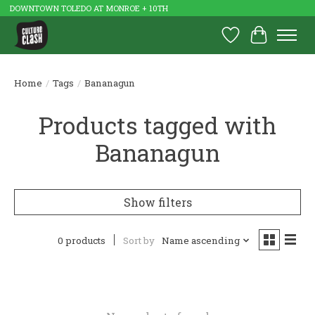
DOWNTOWN TOLEDO AT MONROE + 10TH
Wish List
Cart
Home
/
Tags
/
Bananagun
Products tagged with
Bananagun
Show filters
0 products
Sort by
Name ascending