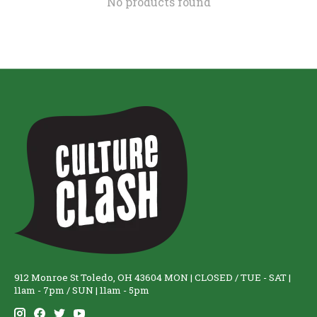
No products found
912 Monroe St Toledo, OH 43604 MON | CLOSED / TUE - SAT |
11am - 7pm / SUN | 11am - 5pm