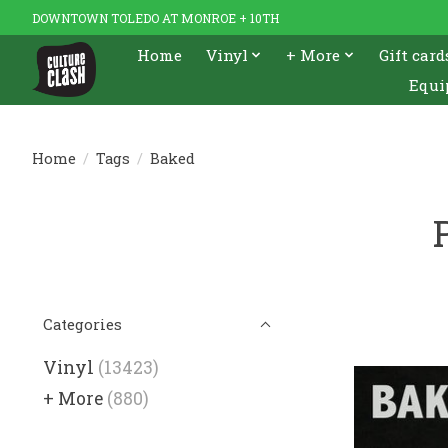
DOWNTOWN TOLEDO AT MONROE + 10TH
Home
Vinyl
+ More
Gift card
Equi
Home
/
Tags
/
Baked
Categories
Vinyl
(13423)
+ More
(880)