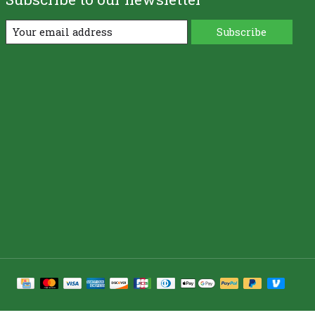
Subscribe