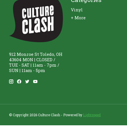
Vinyl
+ More
912 Monroe St Toledo, OH
43604 MON | CLOSED /
TUE - SAT | 11am - 7pm /
SUN | 11am - 5pm
© Copyright 2026 Culture Clash - Powered by
Lightspeed