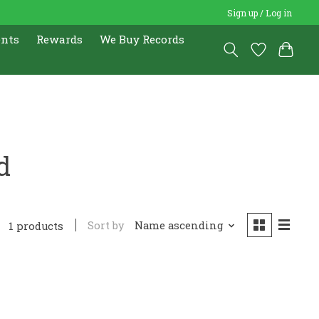
Sign up / Log in
ents
Rewards
We Buy Records
d
Sort by
Name ascending
1 products