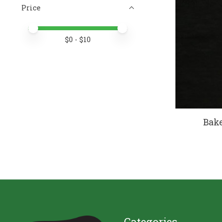
Price
Price minimum value
Price maximum value
$
0
- $
10
Bake
Categories