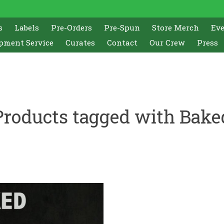
s
Labels
Pre-Orders
Pre-Spun
Store Merch
Ev
pment Service
Curates
Contact
Our Crew
Press
Products tagged with Bake