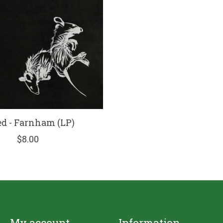
d - Farnham (LP)
$8.00
My account
Information