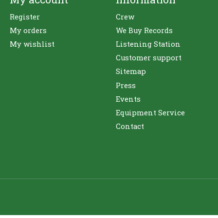
Register
Crew
My orders
We Buy Records
My wishlist
Listening Station
Customer support
Sitemap
Press
Events
Equipment Service
Contact