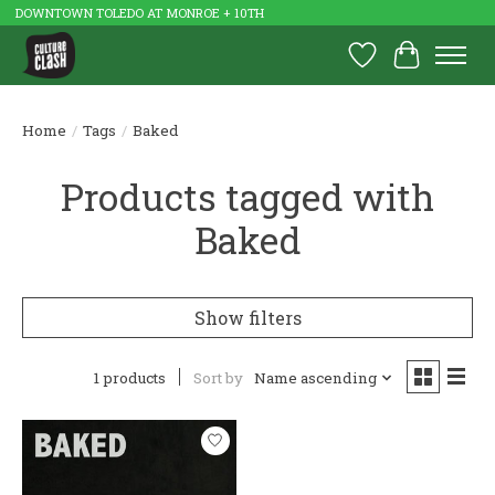
DOWNTOWN TOLEDO AT MONROE + 10TH
Wish List
Cart
Home
/
Tags
/
Baked
Products tagged with
Baked
Show filters
1 products
Sort by
Name ascending