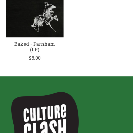
Baked - Farnham
(LP)
$8.00