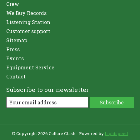
Crew
We Buy Records
Listening Station
Customer support
Sitemap
Press
Events
Equipment Service
Contact
Subscribe to our newsletter
Subscribe
© Copyright 2026 Culture Clash - Powered by
Lightspeed