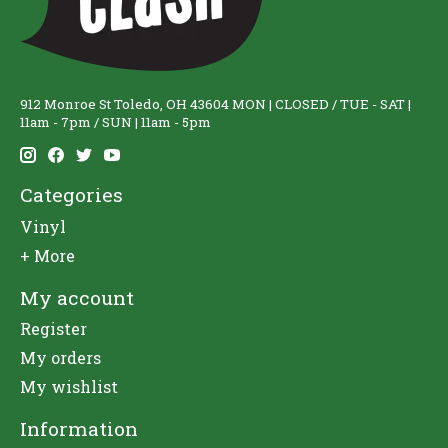
912 Monroe St Toledo, OH 43604 MON | CLOSED / TUE - SAT |
11am - 7pm / SUN | 11am - 5pm
Categories
Vinyl
+ More
My account
Register
My orders
My wishlist
Information