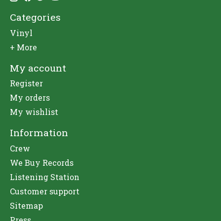
Categories
Vinyl
+ More
My account
Register
My orders
My wishlist
Information
Crew
We Buy Records
Listening Station
Customer support
Sitemap
Press