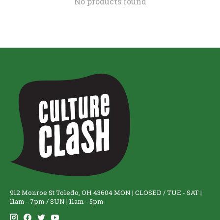
No products found
912 Monroe St Toledo, OH 43604 MON | CLOSED / TUE - SAT |
11am - 7pm / SUN | 11am - 5pm