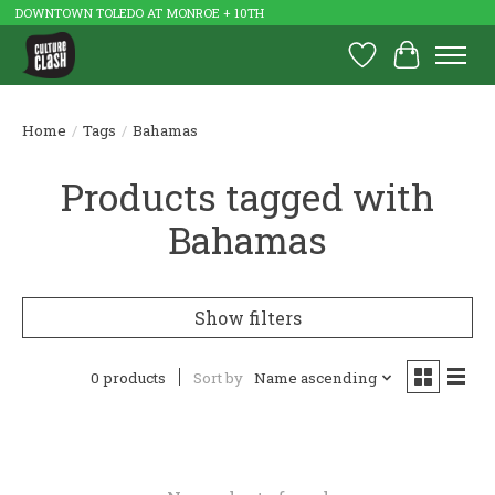
DOWNTOWN TOLEDO AT MONROE + 10TH
Wish List
Cart
Home
/
Tags
/
Bahamas
Products tagged with
Bahamas
Show filters
0 products
Sort by
Name ascending