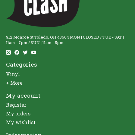
912 Monroe St Toledo, OH 43604 MON | CLOSED / TUE - SAT |
11am - 7pm / SUN | 11am - 5pm
Categories
Vinyl
+ More
My account
Register
My orders
My wishlist
Information