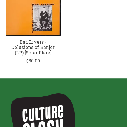
Bad Livers -
Delusions of Banjer
(LP) [Solar Flare]
$30.00