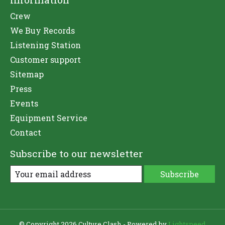
Crew
We Buy Records
Listening Station
Customer support
Sitemap
Press
Events
Equipment Service
Contact
Subscribe to our newsletter
Subscribe
© Copyright 2026 Culture Clash - Powered by
Lightspeed