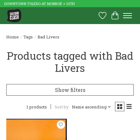
DOWNTOWN TOLEDO AT MONROE + 10TH
Wish List
Cart
Home
/
Tags
/
Bad Livers
Products tagged with Bad
Livers
Show filters
1 products
Sort by
Name ascending