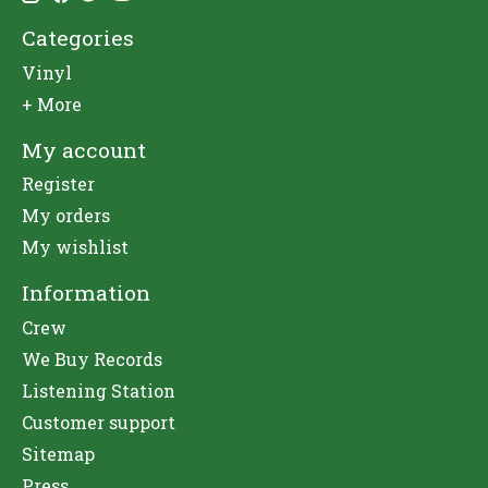
Categories
Vinyl
+ More
My account
Register
My orders
My wishlist
Information
Crew
We Buy Records
Listening Station
Customer support
Sitemap
Press