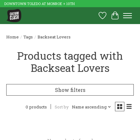
DOWNTOWN TOLEDO AT MONROE + 10TH
Wish List
Cart
Home
/
Tags
/
Backseat Lovers
Products tagged with
Backseat Lovers
Show filters
0 products
Sort by
Name ascending