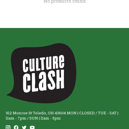
No products found
912 Monroe St Toledo, OH 43604 MON | CLOSED / TUE - SAT |
11am - 7pm / SUN | 11am - 5pm