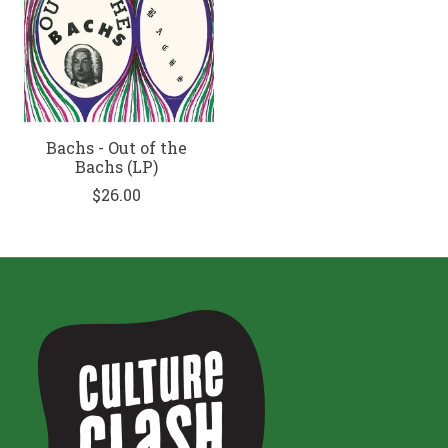
Bachs - Out of the
Bachs (LP)
$26.00