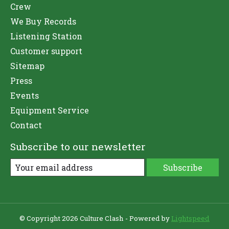
Crew
We Buy Records
Listening Station
Customer support
Sitemap
Press
Events
Equipment Service
Contact
Subscribe to our newsletter
Subscribe
© Copyright 2026 Culture Clash - Powered by
Lightspeed