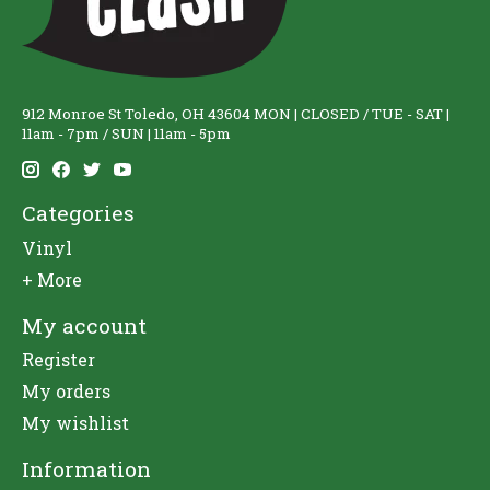
912 Monroe St Toledo, OH 43604 MON | CLOSED / TUE - SAT |
11am - 7pm / SUN | 11am - 5pm
Categories
Vinyl
+ More
My account
Register
My orders
My wishlist
Information