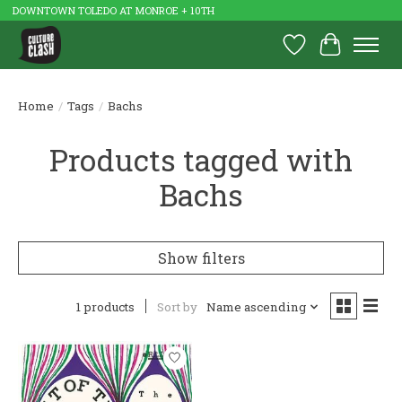
DOWNTOWN TOLEDO AT MONROE + 10TH
Wish List
Cart
Home
/
Tags
/
Bachs
Products tagged with
Bachs
Show filters
1 products
Sort by
Name ascending