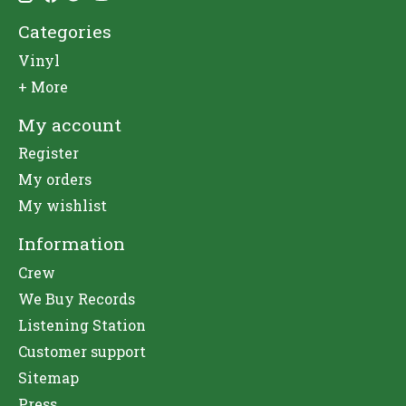
Categories
Vinyl
+ More
My account
Register
My orders
My wishlist
Information
Crew
We Buy Records
Listening Station
Customer support
Sitemap
Press