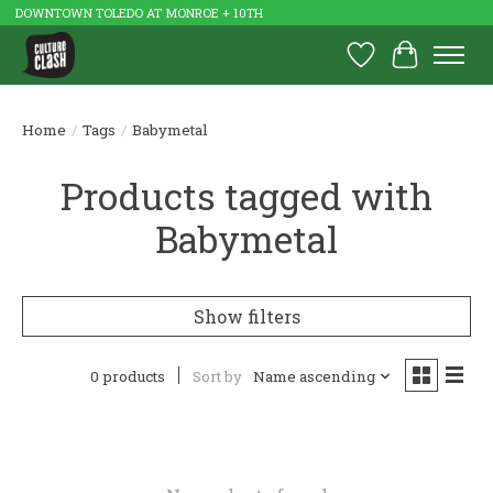
DOWNTOWN TOLEDO AT MONROE + 10TH
Wish List
Cart
Home
/
Tags
/
Babymetal
Products tagged with
Babymetal
Show filters
0 products
Sort by
Name ascending