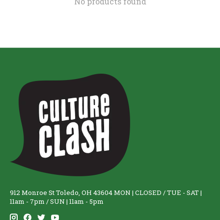
No products found
912 Monroe St Toledo, OH 43604 MON | CLOSED / TUE - SAT |
11am - 7pm / SUN | 11am - 5pm