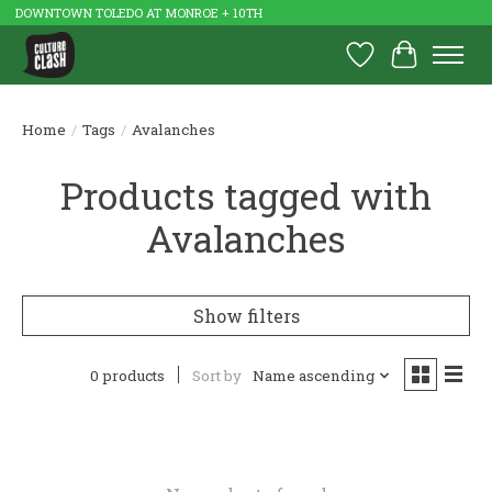
DOWNTOWN TOLEDO AT MONROE + 10TH
Wish List
Cart
Home
/
Tags
/
Avalanches
Products tagged with
Avalanches
Show filters
0 products
Sort by
Name ascending