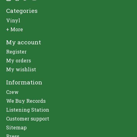
Categories
Vinyl
+ More
My account
Register
My orders
My wishlist
Information
Crew
We Buy Records
Listening Station
Customer support
Sitemap
Press