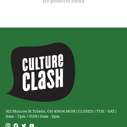
No products found
912 Monroe St Toledo, OH 43604 MON | CLOSED / TUE - SAT |
11am - 7pm / SUN | 11am - 5pm