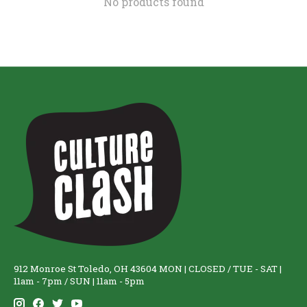
No products found
912 Monroe St Toledo, OH 43604 MON | CLOSED / TUE - SAT |
11am - 7pm / SUN | 11am - 5pm