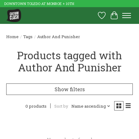
DOWNTOWN TOLEDO AT MONROE + 10TH
Wish List
Cart
Home
/
Tags
/
Author And Punisher
Products tagged with
Author And Punisher
Show filters
0 products
Sort by
Name ascending