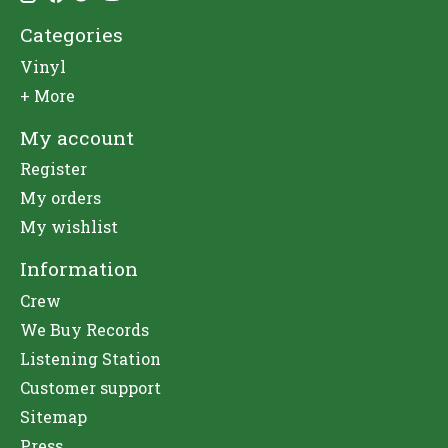
Categories
Vinyl
+ More
My account
Register
My orders
My wishlist
Information
Crew
We Buy Records
Listening Station
Customer support
Sitemap
Press