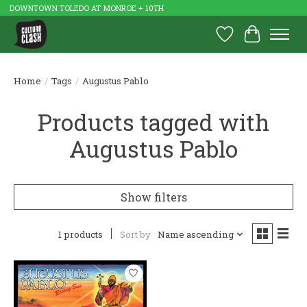
DOWNTOWN TOLEDO AT MONROE + 10TH
Wish List
Cart
Home
/
Tags
/
Augustus Pablo
Products tagged with
Augustus Pablo
Show filters
1 products
Sort by
Name ascending