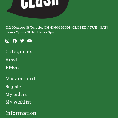
912 Monroe St Toledo, OH 43604 MON | CLOSED / TUE - SAT |
11am - 7pm / SUN | 11am - 5pm
Categories
Vinyl
+ More
My account
Register
My orders
My wishlist
Information