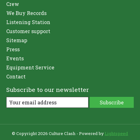
Crew
We Buy Records
Listening Station
Customer support
Sitemap
Press
Events
Equipment Service
Contact
Subscribe to our newsletter
Subscribe
© Copyright 2026 Culture Clash - Powered by
Lightspeed