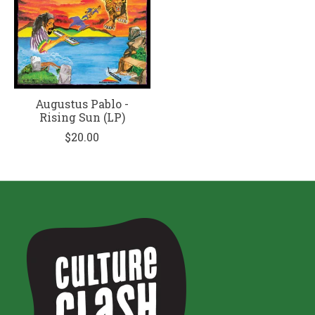
Augustus Pablo -
Rising Sun (LP)
$20.00