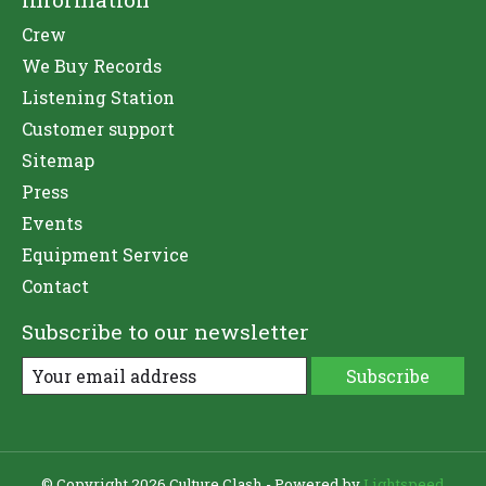
Crew
We Buy Records
Listening Station
Customer support
Sitemap
Press
Events
Equipment Service
Contact
Subscribe to our newsletter
Subscribe
© Copyright 2026 Culture Clash - Powered by
Lightspeed