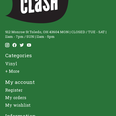
912 Monroe St Toledo, OH 43604 MON | CLOSED / TUE - SAT |
11am - 7pm / SUN | 11am - 5pm
Categories
Vinyl
+ More
My account
Register
My orders
My wishlist
Information