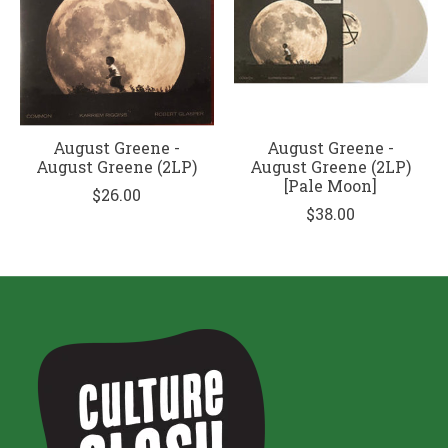
August Greene -
August Greene -
August Greene (2LP)
August Greene (2LP)
[Pale Moon]
$26.00
$38.00