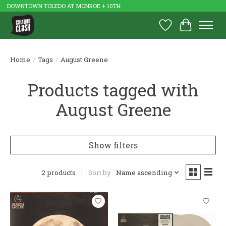
DOWNTOWN TOLEDO AT MONROE + 10TH
Wish List
Cart
Home
/
Tags
/
August Greene
Products tagged with
August Greene
Show filters
2 products
Sort by
Name ascending